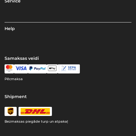
Service
Help
Samaksas veidi
Pēcmaksa
Shipment
Bezmaksas piegāde turp un atpakaļ