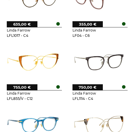
635,00 €
355,00 €
Linda Farrow
Linda Farrow
LFL1017 - C4
LF04 - C6
755,00 €
750,00 €
Linda Farrow
Linda Farrow
LFL855/V - C12
LFL1114 - C4