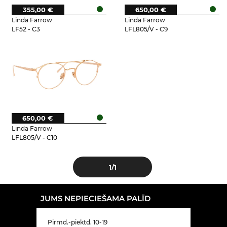
355,00 €
650,00 €
Linda Farrow
Linda Farrow
LF52 - C3
LFL805/V - C9
650,00 €
Linda Farrow
LFL805/V - C10
1
/1
JUMS NEPIECIEŠAMA PALĪD
Pirmd.-piektd. 10-19