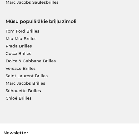
Marc Jacobs Saulesbrilles
Mūsu populārākie briļļu zīmoli
Tom Ford Brilles
Miu Miu Brilles
Prada Brilles
Gucci Brilles
Dolce & Gabbana Brilles
Versace Brilles
Saint Laurent Brilles
Marc Jacobs Brilles
Silhouette Brilles
Chloé Brilles
Newsletter