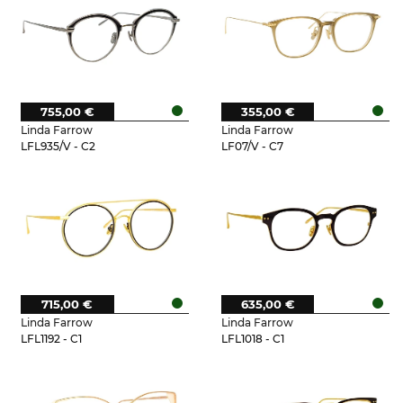
755,00 €
355,00 €
Linda Farrow
Linda Farrow
LFL935/V - C2
LF07/V - C7
715,00 €
635,00 €
Linda Farrow
Linda Farrow
LFL1192 - C1
LFL1018 - C1