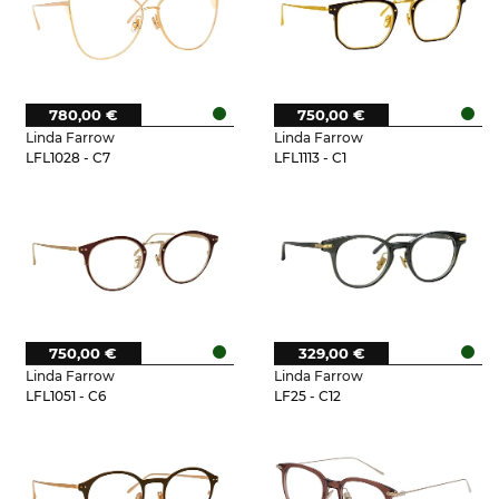
780,00 €
750,00 €
Linda Farrow
Linda Farrow
LFL1028 - C7
LFL1113 - C1
750,00 €
329,00 €
Linda Farrow
Linda Farrow
LFL1051 - C6
LF25 - C12