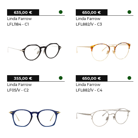
635,00 €
650,00 €
Linda Farrow
Linda Farrow
LFL1184 - C1
LFL882/V - C3
355,00 €
650,00 €
Linda Farrow
Linda Farrow
LF05/V - C2
LFL882/V - C4