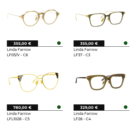
355,00 €
355,00 €
Linda Farrow
Linda Farrow
LF05/V - C6
LF37 - C3
780,00 €
329,00 €
Linda Farrow
Linda Farrow
LFL1028 - C5
LF28 - C4