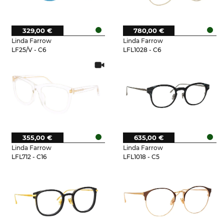
329,00 €
780,00 €
Linda Farrow
Linda Farrow
LF25/V - C6
LFL1028 - C6
355,00 €
635,00 €
Linda Farrow
Linda Farrow
LFL712 - C16
LFL1018 - C5