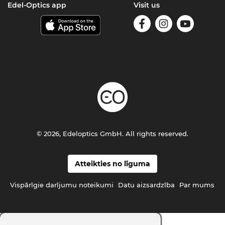
Edel-Optics app
Visit us
© 2026, Edeloptics GmbH. All rights reserved.
Atteikties no līguma
Vispārīgie darījumu noteikumi
Datu aizsardzība
Par mums