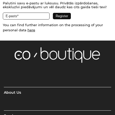
Palutini savu e-pastu ar luksusu. Privātās izpārdošanas,
ekskluzīvi piedāvājumi un vēl daudz kas cits gaida tieši tevi!
You can find further information on the processing of your
personal data
here
About Us