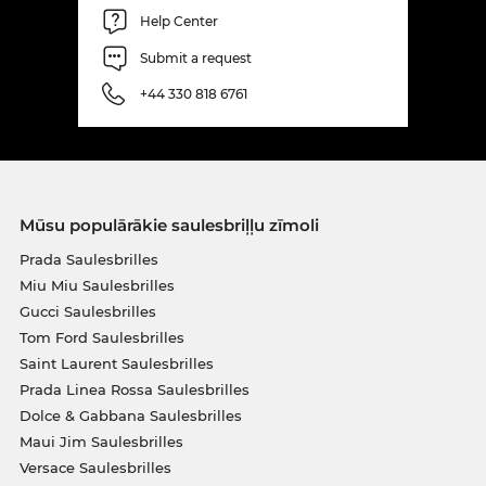
Help Center
Submit a request
+44 330 818 6761
Mūsu populārākie saulesbriļļu zīmoli
Prada Saulesbrilles
Miu Miu Saulesbrilles
Gucci Saulesbrilles
Tom Ford Saulesbrilles
Saint Laurent Saulesbrilles
Prada Linea Rossa Saulesbrilles
Dolce & Gabbana Saulesbrilles
Maui Jim Saulesbrilles
Versace Saulesbrilles