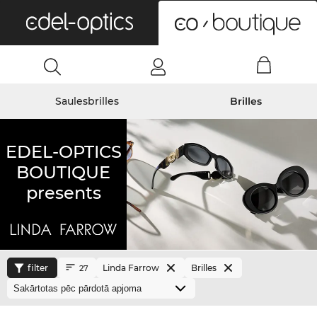
0
Saulesbrilles
Brilles
EDEL-OPTICS
BOUTIQUE
presents
filter
Linda Farrow
Brilles
27