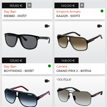
165,60 €
P
140,00 €
P
Ray-Ban
Emporio Armani
RB3663 - 001/57
EA4029 - 5001T3
125,60 €
148,00 €
Ray-Ban
Carrera
BOYFRIEND - 601/87
GRAND PRIX 2 - 807/HA