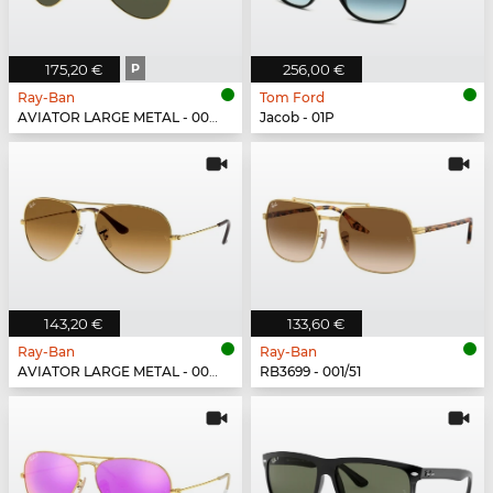
175,20 €
P
256,00 €
Ray-Ban
Tom Ford
AVIATOR LARGE METAL - 001/58
Jacob - 01P
143,20 €
133,60 €
Ray-Ban
Ray-Ban
AVIATOR LARGE METAL - 001/51
RB3699 - 001/51