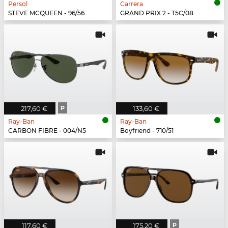
Persol
Carrera
STEVE MCQUEEN - 96/56
GRAND PRIX 2 - T5C/08
217,60 €
P
133,60 €
Ray-Ban
Ray-Ban
CARBON FIBRE - 004/N5
Boyfriend - 710/51
117,60 €
175,20 €
P