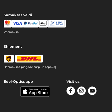
Samaksas veidi
Pēcmaksa
Shipment
Bezmaksas piegāde turp un atpakaļ
Edel-Optics app
Visit us