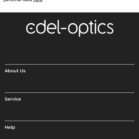
About Us
Service
Help