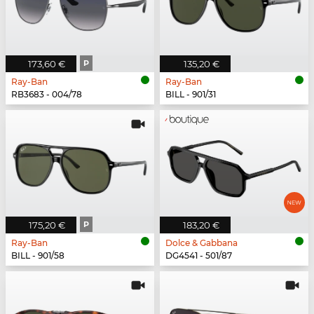
173,60 €
P
135,20 €
Ray-Ban
Ray-Ban
RB3683 - 004/78
BILL - 901/31
175,20 €
P
183,20 €
Ray-Ban
Dolce & Gabbana
BILL - 901/58
DG4541 - 501/87