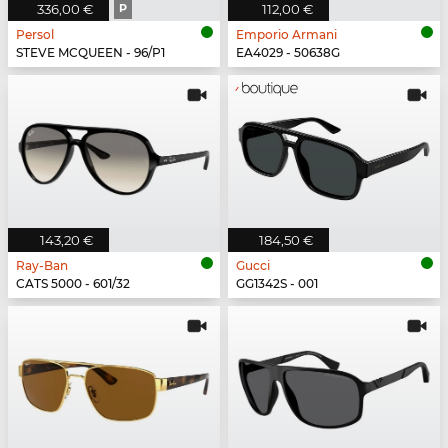
336,00 €
P
112,00 €
Persol
Emporio Armani
STEVE MCQUEEN - 96/P1
EA4029 - 50638G
143,20 €
184,50 €
Ray-Ban
Gucci
CATS 5000 - 601/32
GG1342S - 001