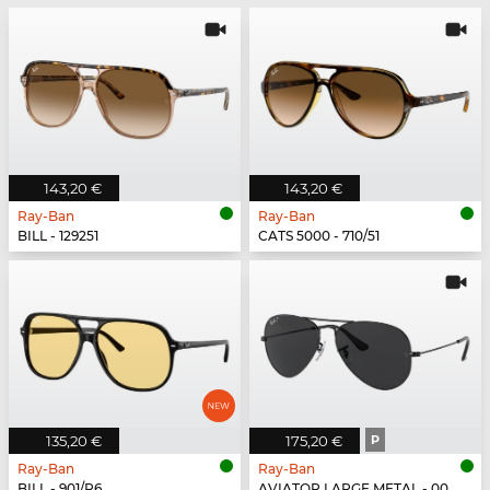
143,20 €
143,20 €
Ray-Ban
Ray-Ban
BILL - 129251
CATS 5000 - 710/51
135,20 €
175,20 €
P
Ray-Ban
Ray-Ban
BILL - 901/R6
AVIATOR LARGE METAL - 002/48