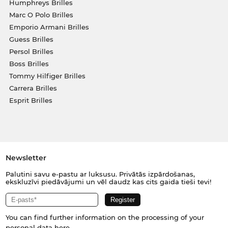
Humphreys Brilles
Marc O Polo Brilles
Emporio Armani Brilles
Guess Brilles
Persol Brilles
Boss Brilles
Tommy Hilfiger Brilles
Carrera Brilles
Esprit Brilles
Newsletter
Palutini savu e-pastu ar luksusu. Privātās izpārdošanas,
ekskluzīvi piedāvājumi un vēl daudz kas cits gaida tieši tevi!
You can find further information on the processing of your
personal data
here