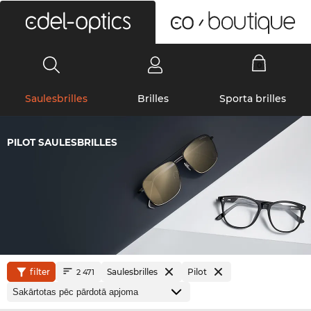
0
Saulesbrilles
Brilles
Sporta brilles
PILOT SAULESBRILLES
filter
Saulesbrilles
Pilot
2 471