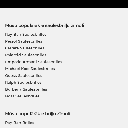
Mūsu populārākie saulesbriļļu zīmoli
Ray-Ban Saulesbrilles
Persol Saulesbrilles
Carrera Saulesbrilles
Polaroid Saulesbrilles
Emporio Armani Saulesbrilles
Michael Kors Saulesbrilles
Guess Saulesbrilles
Ralph Saulesbrilles
Burberry Saulesbrilles
Boss Saulesbrilles
Mūsu populārākie briļļu zīmoli
Ray-Ban Brilles