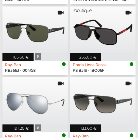
165,60 €
P
256,00 €
Ray-Ban
Prada Linea Rossa
RB3663 - 004/58
PS B51S - 1BO06F
191,20 €
P
133,60 €
Ray-Ban
Ray-Ban