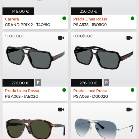
148,00 €
256,00 €
Carrera
Prada Linea Rossa
GRAND PRIX 2 - T4O/9O
PS A53S - 1BO5O0
276,00 €
P
276,00 €
P
Prada Linea Rossa
Prada Linea Rossa
PS A06S - 1AB02G
PS A06S - DG002G