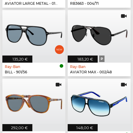
AVIATOR LARGE METAL - 019/W3
RB3663 - 004/71
135,20 €
183,20 €
P
Ray-Ban
Ray-Ban
BILL - 901/56
AVIATOR MAX - 002/48
292,00 €
148,00 €