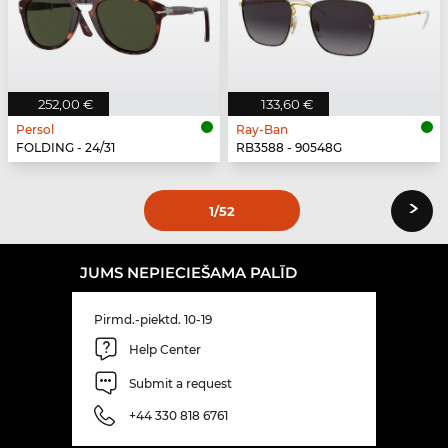
252,00 €
133,60 €
Persol
Ray-Ban
FOLDING - 24/31
RB3588 - 90548G
›
1
/52
JUMS NEPIECIEŠAMA PALĪD
Pirmd.-piektd. 10-19
Help Center
Submit a request
+44 330 818 6761