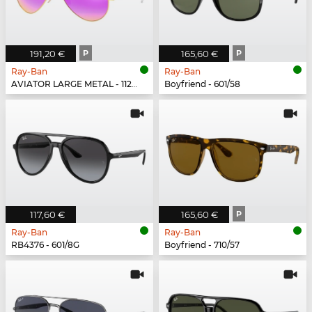
191,20 €
P
165,60 €
P
Ray-Ban
Ray-Ban
AVIATOR LARGE METAL - 112/1Q
Boyfriend - 601/58
117,60 €
165,60 €
P
Ray-Ban
Ray-Ban
RB4376 - 601/8G
Boyfriend - 710/57