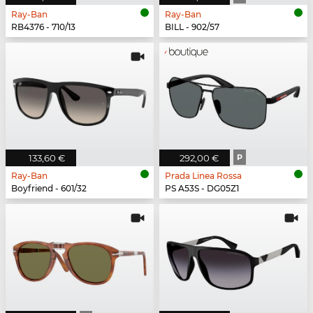
Ray-Ban
Ray-Ban
RB4376 - 710/13
BILL - 902/57
133,60 €
292,00 €
P
Ray-Ban
Prada Linea Rossa
Boyfriend - 601/32
PS A53S - DG05Z1