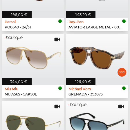
196,00 €
143,20 €
Persol
Ray-Ban
PO0649 - 24/31
AVIATOR LARGE METAL - 003/3F
344,00 €
126,40 €
Miu Miu
Michael Kors
MU A56S - 5AK90L
GRENADA - 393073