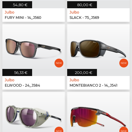
54,80 €
80,00 €
Julbo
Julbo
FURY MINI - 14_J560
SLACK - 75_J569
56,33 €
200,00 €
Julbo
Julbo
ELWOOD - 24_J584
MONTEBIANCO 2 - 14_J541