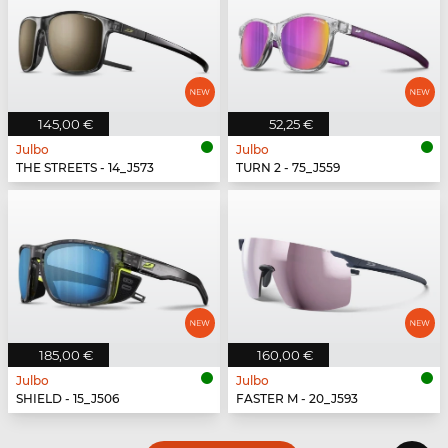
145,00 €
52,25 €
Julbo
Julbo
THE STREETS - 14_J573
TURN 2 - 75_J559
185,00 €
160,00 €
Julbo
Julbo
SHIELD - 15_J506
FASTER M - 20_J593