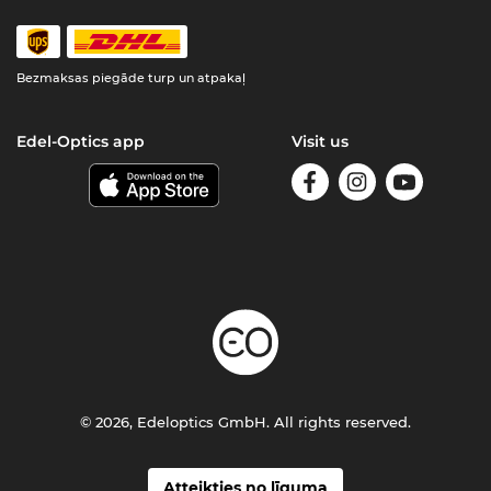
Bezmaksas piegāde turp un atpakaļ
Edel-Optics app
Visit us
© 2026, Edeloptics GmbH. All rights reserved.
Atteikties no līguma