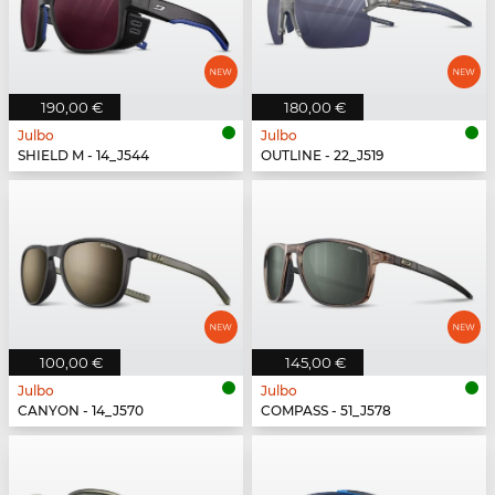
190,00 €
180,00 €
Julbo
Julbo
SHIELD M - 14_J544
OUTLINE - 22_J519
100,00 €
145,00 €
Julbo
Julbo
CANYON - 14_J570
COMPASS - 51_J578