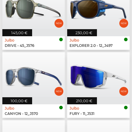
145,00 €
230,00 €
Julbo
Julbo
DRIVE - 45_J576
EXPLORER 2.0 - 12_J497
100,00 €
210,00 €
Julbo
Julbo
CANYON - 12_J570
FURY - 11_J531