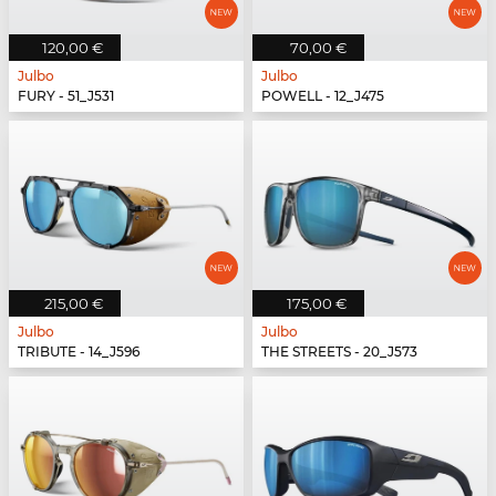
120,00 €
70,00 €
Julbo
Julbo
FURY - 51_J531
POWELL - 12_J475
215,00 €
175,00 €
Julbo
Julbo
TRIBUTE - 14_J596
THE STREETS - 20_J573