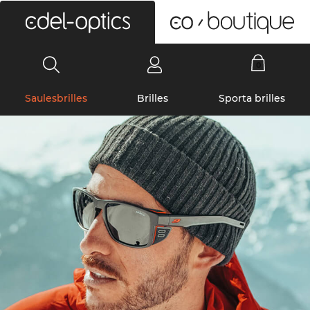
0
Saulesbrilles
Brilles
Sporta brilles