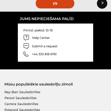
›
1
/9
JUMS NEPIECIEŠAMA PALĪD
Pirmd.-piektd. 10-19
Help Center
Submit a request
+44 330 818 6761
Mūsu populārākie saulesbriļļu zīmoli
Ray-Ban Saulesbrilles
Persol Saulesbrilles
Carrera Saulesbrilles
Polaroid Saulesbrilles