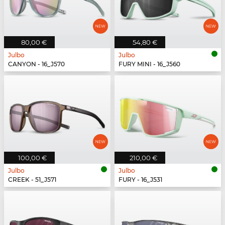
80,00 €
54,80 €
Julbo
Julbo
CANYON - 16_J570
FURY MINI - 16_J560
100,00 €
210,00 €
Julbo
Julbo
CREEK - 51_J571
FURY - 16_J531