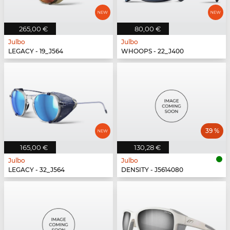
265,00 €
80,00 €
Julbo
Julbo
LEGACY - 19_J564
WHOOPS - 22_J400
39 %
165,00 €
130,28 €
Julbo
Julbo
LEGACY - 32_J564
DENSITY - J5614080