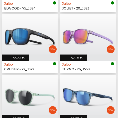
Julbo
Julbo
ELWOOD - 75_J584
JOLIET - 20_J583
56,33 €
52,25 €
Julbo
Julbo
CRUISER - 22_J522
TURN 2 - 26_J559