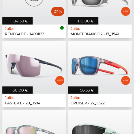
27 %
84,38 €
110,00 €
Julbo
Julbo
RENEGADE - J4991123
MONTEBIANCO 2 - 17_J541
160,00 €
56,33 €
Julbo
Julbo
FASTER L - 20_J594
CRUISER - 27_J522