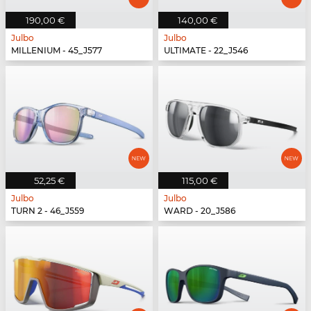
190,00 €
140,00 €
Julbo
Julbo
MILLENIUM - 45_J577
ULTIMATE - 22_J546
52,25 €
115,00 €
Julbo
Julbo
TURN 2 - 46_J559
WARD - 20_J586