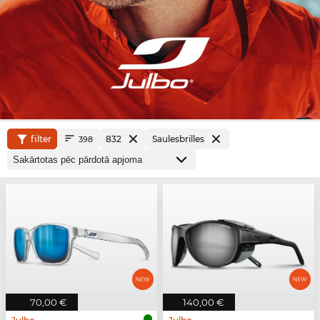
filter
832
Saulesbrilles
398
70,00 €
140,00 €