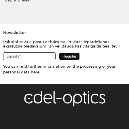
Esprit Brilles
Newsletter
Palutini savu e-pastu ar luksusu. Privātās izpārdošanas,
ekskluzīvi piedāvājumi un vēl daudz kas cits gaida tieši tevi!
You can find further information on the processing of your
personal data
here