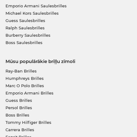
Emporio Armani Saulesbrilles
Michael Kors Saulesbrilles
Guess Saulesbrilles
Ralph Saulesbrilles
Burberry Saulesbrilles
Boss Saulesbrilles
Mūsu populārākie briļļu zīmoli
Ray-Ban Brilles
Humphreys Brilles
Marc O Polo Brilles
Emporio Armani Brilles
Guess Brilles
Persol Brilles
Boss Brilles
Tommy Hilfiger Brilles
Carrera Brilles