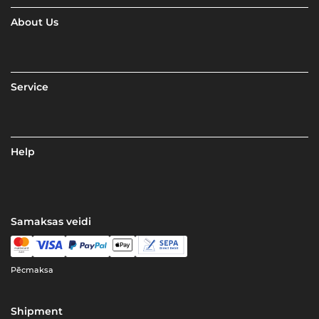
About Us
Service
Help
Samaksas veidi
Pēcmaksa
Shipment