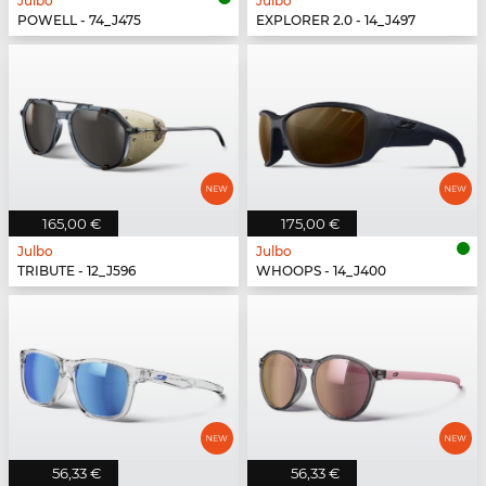
Julbo
Julbo
POWELL - 74_J475
EXPLORER 2.0 - 14_J497
165,00 €
175,00 €
Julbo
Julbo
TRIBUTE - 12_J596
WHOOPS - 14_J400
56,33 €
56,33 €