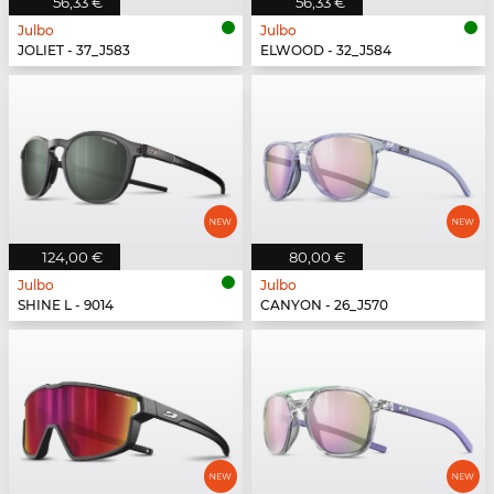
56,33 €
56,33 €
Julbo
Julbo
JOLIET - 37_J583
ELWOOD - 32_J584
124,00 €
80,00 €
Julbo
Julbo
SHINE L - 9014
CANYON - 26_J570