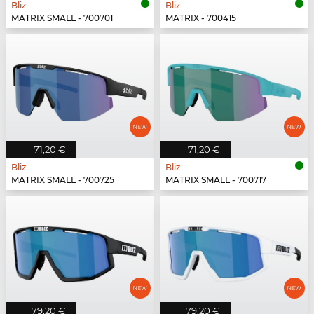
Bliz
Bliz
MATRIX SMALL - 700701
MATRIX - 700415
71,20 €
71,20 €
Bliz
Bliz
MATRIX SMALL - 700725
MATRIX SMALL - 700717
79,20 €
79,20 €