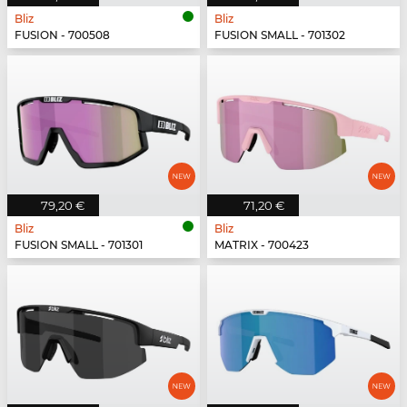
Bliz
Bliz
FUSION - 700508
FUSION SMALL - 701302
79,20 €
71,20 €
Bliz
Bliz
FUSION SMALL - 701301
MATRIX - 700423