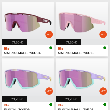
71,20 €
71,20 €
Bliz
Bliz
MATRIX SMALL - 700704
MATRIX SMALL - 700718
79,20 €
79,20 €
Bliz
Bliz
FUSION - 700509
FUSION SMALL - 701305