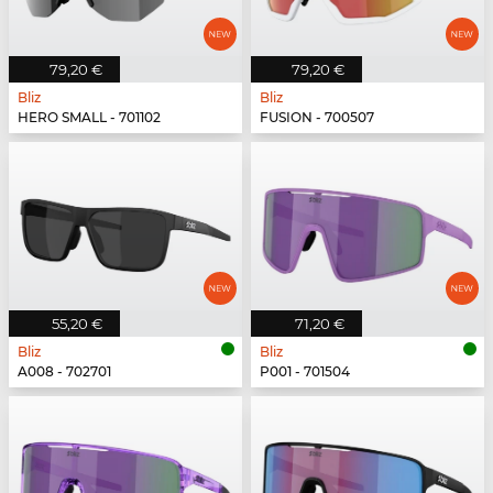
79,20 €
79,20 €
Bliz
Bliz
HERO SMALL - 701102
FUSION - 700507
55,20 €
71,20 €
Bliz
Bliz
A008 - 702701
P001 - 701504