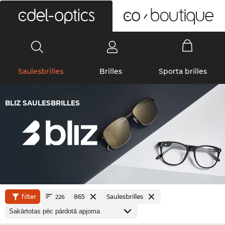
0
Saulesbrilles
Brilles
Sporta brilles
BLIZ SAULESBRILLES
filter
865
Saulesbrilles
226