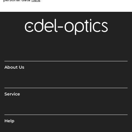
About Us
Service
Help