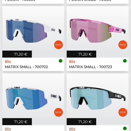
71,20 €
71,20 €
Bliz
Bliz
MATRIX SMALL - 700702
MATRIX SMALL - 700723
71,20 €
71,20 €
Bliz
Bliz