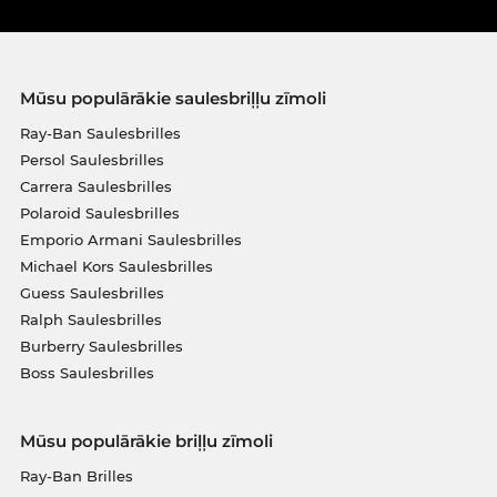
Mūsu populārākie saulesbriļļu zīmoli
Ray-Ban Saulesbrilles
Persol Saulesbrilles
Carrera Saulesbrilles
Polaroid Saulesbrilles
Emporio Armani Saulesbrilles
Michael Kors Saulesbrilles
Guess Saulesbrilles
Ralph Saulesbrilles
Burberry Saulesbrilles
Boss Saulesbrilles
Mūsu populārākie briļļu zīmoli
Ray-Ban Brilles