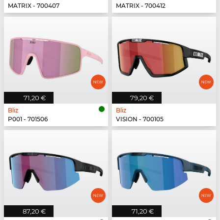
MATRIX - 700407
MATRIX - 700412
71,20 €
79,20 €
Bliz
Bliz
P001 - 701506
VISION - 700105
87,20 €
71,20 €