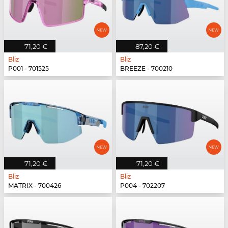
71,20 €
87,20 €
Bliz
Bliz
P001 - 701525
BREEZE - 700210
71,20 €
71,20 €
Bliz
Bliz
MATRIX - 700426
P004 - 702207