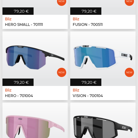
79,20 €
79,20 €
Bliz
Bliz
HERO SMALL - 701111
FUSION - 700511
79,20 €
79,20 €
Bliz
Bliz
HERO - 701004
VISION - 700104