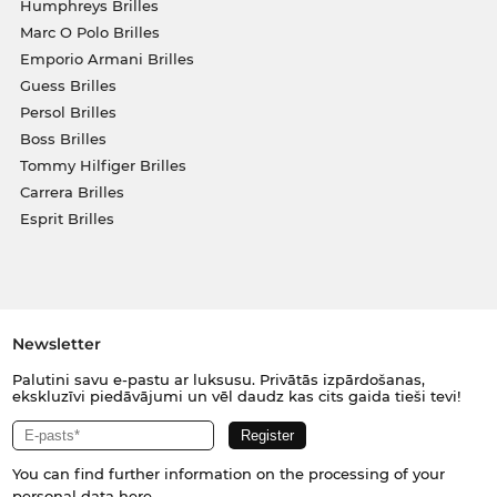
Humphreys Brilles
Marc O Polo Brilles
Emporio Armani Brilles
Guess Brilles
Persol Brilles
Boss Brilles
Tommy Hilfiger Brilles
Carrera Brilles
Esprit Brilles
Newsletter
Palutini savu e-pastu ar luksusu. Privātās izpārdošanas,
ekskluzīvi piedāvājumi un vēl daudz kas cits gaida tieši tevi!
You can find further information on the processing of your
personal data
here