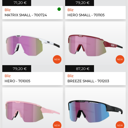
71,20 €
79,20 €
Bliz
Bliz
MATRIX SMALL - 700724
HERO SMALL - 701105
79,20 €
87,20 €
Bliz
Bliz
HERO - 701005
BREEZE SMALL - 701203