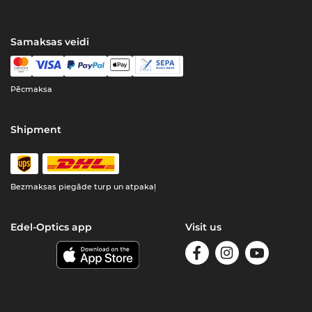
Samaksas veidi
Pēcmaksa
Shipment
Bezmaksas piegāde turp un atpakaļ
Edel-Optics app
Visit us