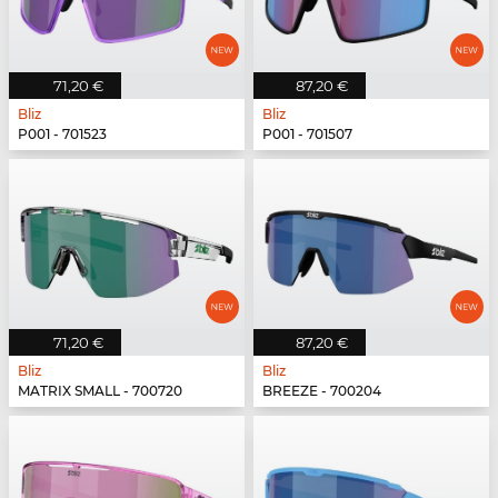
71,20 €
87,20 €
Bliz
Bliz
P001 - 701523
P001 - 701507
71,20 €
87,20 €
Bliz
Bliz
MATRIX SMALL - 700720
BREEZE - 700204