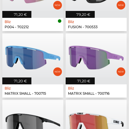
71,20 €
79,20 €
Bliz
Bliz
P004 - 702212
FUSION - 700533
71,20 €
71,20 €
Bliz
Bliz
MATRIX SMALL - 700715
MATRIX SMALL - 700716