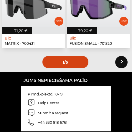
71,20 €
79,20 €
Bliz
Bliz
MATRIX - 700431
FUSION SMALL - 701320
›
1
/5
JUMS NEPIECIEŠAMA PALĪD
Pirmd.-piektd. 10-19
Help Center
Submit a request
+44 330 818 6761