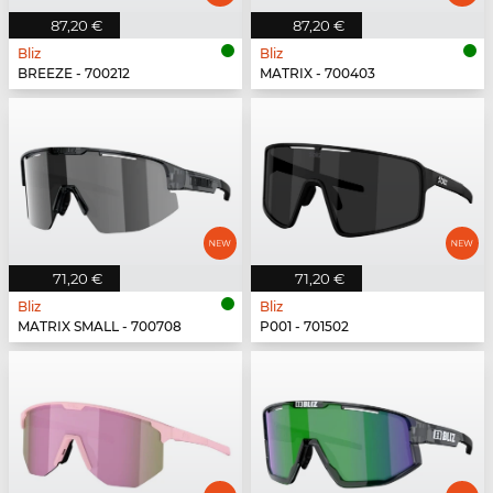
87,20 €
87,20 €
Bliz
Bliz
BREEZE - 700212
MATRIX - 700403
71,20 €
71,20 €
Bliz
Bliz
MATRIX SMALL - 700708
P001 - 701502