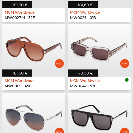
181,60 €
181,60 €
MCM Worldwide
MCM Worldwide
MW0027-H - 32F
MW0029 - 01B
181,60 €
148,00 €
MCM Worldwide
MCM Worldwide
MW0009 - 45F
MW0042 - 57E