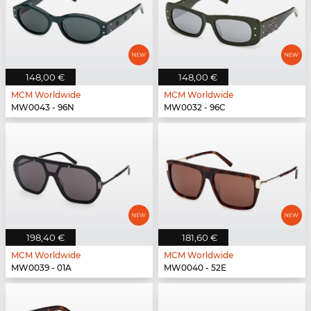
148,00 €
148,00 €
MCM Worldwide
MCM Worldwide
MW0043 - 96N
MW0032 - 96C
198,40 €
181,60 €
MCM Worldwide
MCM Worldwide
MW0039 - 01A
MW0040 - 52E