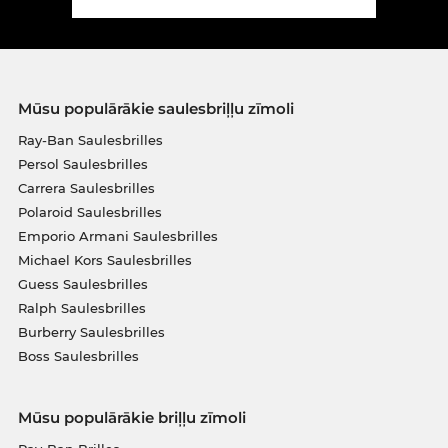
Mūsu populārākie saulesbriļļu zīmoli
Ray-Ban Saulesbrilles
Persol Saulesbrilles
Carrera Saulesbrilles
Polaroid Saulesbrilles
Emporio Armani Saulesbrilles
Michael Kors Saulesbrilles
Guess Saulesbrilles
Ralph Saulesbrilles
Burberry Saulesbrilles
Boss Saulesbrilles
Mūsu populārākie briļļu zīmoli