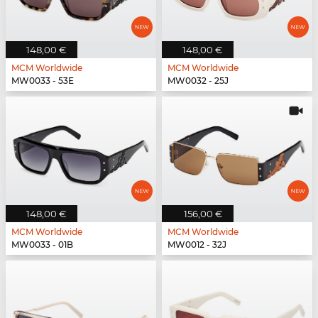
148,00 €
148,00 €
MCM Worldwide
MCM Worldwide
MW0033 - 53E
MW0032 - 25J
148,00 €
156,00 €
MCM Worldwide
MCM Worldwide
MW0033 - 01B
MW0012 - 32J