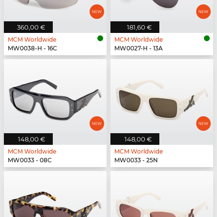
360,00 €
181,60 €
MCM Worldwide
MCM Worldwide
MW0038-H - 16C
MW0027-H - 13A
148,00 €
148,00 €
MCM Worldwide
MCM Worldwide
MW0033 - 08C
MW0033 - 25N