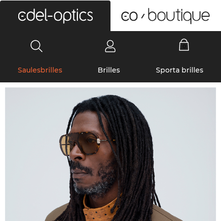
0
Saulesbrilles
Brilles
Sporta brilles