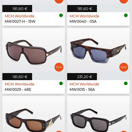
181,60 €
181,60 €
MCM Worldwide
MCM Worldwide
MW0027-H - 15W
MW0040 - 05A
181,60 €
231,20 €
MCM Worldwide
MCM Worldwide
MW0029 - 48E
MW0015 - 56A