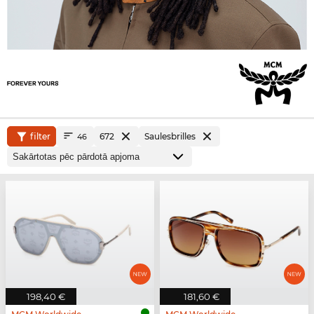
filter
672
Saulesbrilles
46
198,40 €
181,60 €