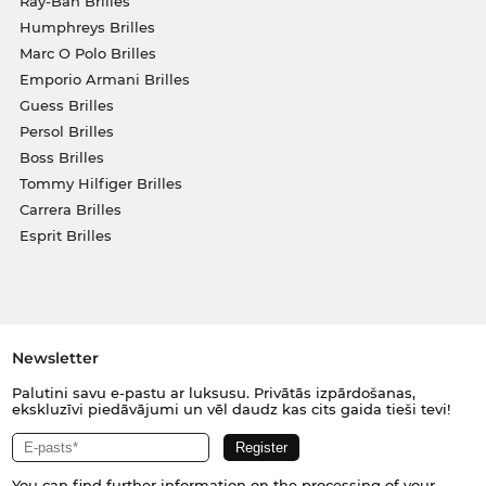
Ray-Ban Brilles
Humphreys Brilles
Marc O Polo Brilles
Emporio Armani Brilles
Guess Brilles
Persol Brilles
Boss Brilles
Tommy Hilfiger Brilles
Carrera Brilles
Esprit Brilles
Newsletter
Palutini savu e-pastu ar luksusu. Privātās izpārdošanas,
ekskluzīvi piedāvājumi un vēl daudz kas cits gaida tieši tevi!
You can find further information on the processing of your