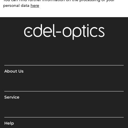
personal data
here
About Us
Service
Help