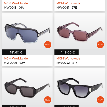
MCM Worldwide
MCM Worldwide
MW0013 - 01A
MW0041 - 57E
181,60 €
148,00 €
MCM Worldwide
MCM Worldwide
MW0029 - 92V
MW0042 - 81Y