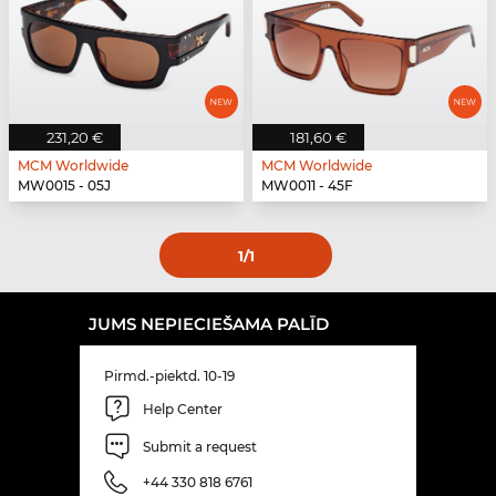
231,20 €
181,60 €
MCM Worldwide
MCM Worldwide
MW0015 - 05J
MW0011 - 45F
1
/1
JUMS NEPIECIEŠAMA PALĪD
Pirmd.-piektd. 10-19
Help Center
Submit a request
+44 330 818 6761