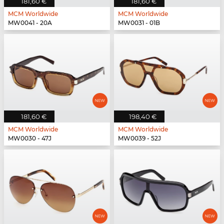
181,60 €
181,60 €
MCM Worldwide
MCM Worldwide
MW0041 - 20A
MW0031 - 01B
181,60 €
198,40 €
MCM Worldwide
MCM Worldwide
MW0030 - 47J
MW0039 - 52J