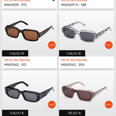
MCM Worldwide
MCM Worldwide
MW0039 - 57C
MW0017-H - 56F
148,00 €
148,00 €
MCM Worldwide
MCM Worldwide
MW0042 - 01J
MW0042 - 20V
148,00 €
181,60 €