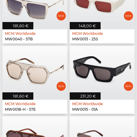
181,60 €
148,00 €
MCM Worldwide
MCM Worldwide
MW0040 - 57B
MW0013 - 25S
181,60 €
231,20 €
MCM Worldwide
MCM Worldwide
MW0018-H - 57E
MW0015 - 01A