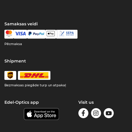
Samaksas veidi
Pēcmaksa
Shipment
Bezmaksas piegāde turp un atpakaļ
Edel-Optics app
Visit us