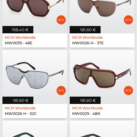
198,40 €
181,60 €
MCM Worldwide
MCM Worldwide
MW0039 - 48E
MW0026-H - 37E
181,60 €
181,60 €
MCM Worldwide
MCM Worldwide
MW0026-H - 02C
MW0029 - 48N