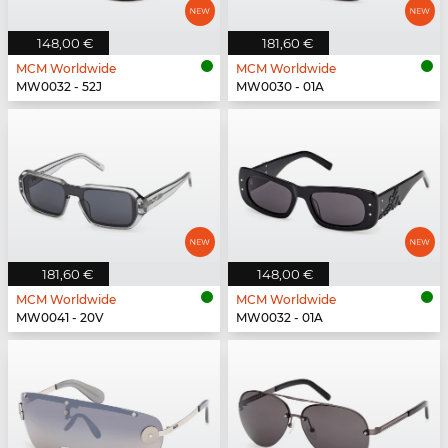
148,00 €
181,60 €
MCM Worldwide
MCM Worldwide
MW0032 - 52J
MW0030 - 01A
181,60 €
148,00 €
MCM Worldwide
MCM Worldwide
MW0041 - 20V
MW0032 - 01A