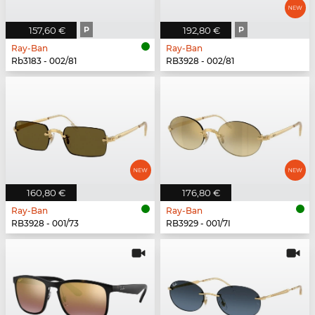
157,60 €
P
192,80 €
P
Ray-Ban
Ray-Ban
Rb3183 - 002/81
RB3928 - 002/81
160,80 €
176,80 €
Ray-Ban
Ray-Ban
RB3928 - 001/73
RB3929 - 001/7I