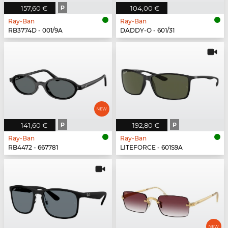
157,60 €
P
104,00 €
Ray-Ban
Ray-Ban
RB3774D - 001/9A
DADDY-O - 601/31
141,60 €
P
192,80 €
P
Ray-Ban
Ray-Ban
RB4472 - 667781
LITEFORCE - 601S9A