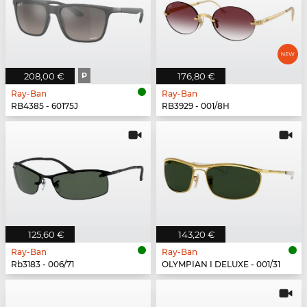
208,00 €
P
176,80 €
Ray-Ban
Ray-Ban
RB4385 - 60175J
RB3929 - 001/8H
125,60 €
143,20 €
Ray-Ban
Ray-Ban
Rb3183 - 006/71
OLYMPIAN I DELUXE - 001/31