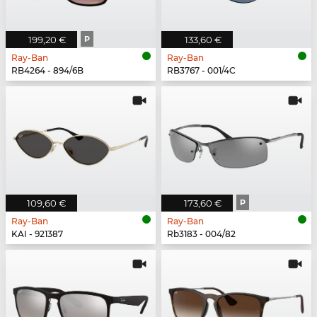
199,20 €
P
133,60 €
Ray-Ban
Ray-Ban
RB4264 - 894/6B
RB3767 - 001/4C
109,60 €
173,60 €
P
Ray-Ban
Ray-Ban
KAI - 921387
Rb3183 - 004/82