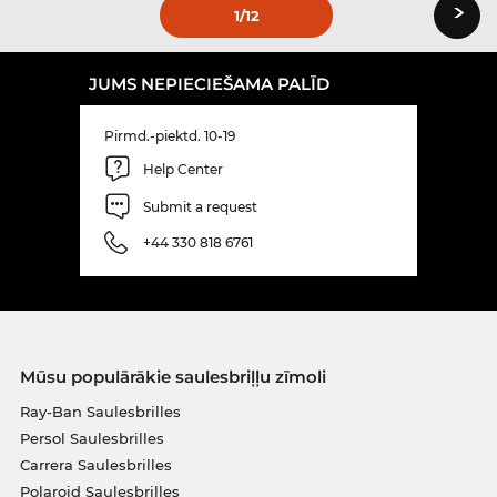
›
1
/12
JUMS NEPIECIEŠAMA PALĪD
Pirmd.-piektd. 10-19
Help Center
Submit a request
+44 330 818 6761
Mūsu populārākie saulesbriļļu zīmoli
Ray-Ban Saulesbrilles
Persol Saulesbrilles
Carrera Saulesbrilles
Polaroid Saulesbrilles