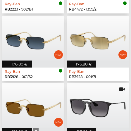
Ray-Ban
Ray-Ban
RB2223 - 902/B1
RB4472 - 1359/2
176,80 €
176,80 €
Ray-Ban
Ray-Ban
RB3928 - 001/S2
RB3928 - 001/7I