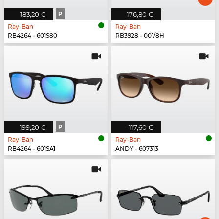
183,20 €
P
176,80 €
Ray-Ban
Ray-Ban
RB4264 - 601S80
RB3928 - 001/8H
199,20 €
P
117,60 €
Ray-Ban
Ray-Ban
RB4264 - 601SA1
ANDY - 607313