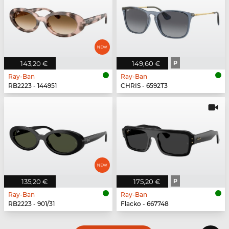
143,20 €
149,60 €
P
Ray-Ban
Ray-Ban
RB2223 - 144951
CHRIS - 6592T3
135,20 €
175,20 €
P
Ray-Ban
Ray-Ban
RB2223 - 901/31
Flacko - 667748