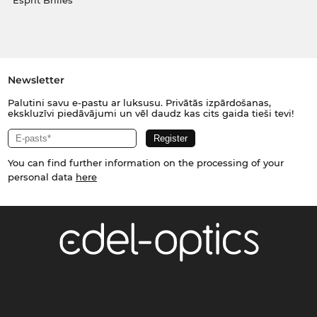
Esprit Brilles
Newsletter
Palutini savu e-pastu ar luksusu. Privātās izpārdošanas,
ekskluzīvi piedāvājumi un vēl daudz kas cits gaida tieši tevi!
You can find further information on the processing of your
personal data
here