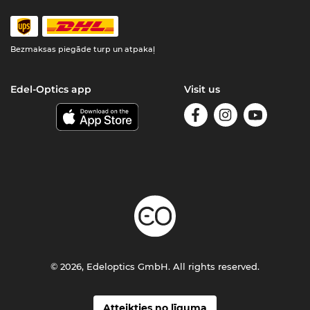
Bezmaksas piegāde turp un atpakaļ
Edel-Optics app
Visit us
© 2026, Edeloptics GmbH. All rights reserved.
Atteikties no līguma