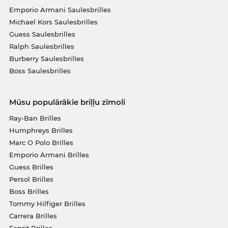
Emporio Armani Saulesbrilles
Michael Kors Saulesbrilles
Guess Saulesbrilles
Ralph Saulesbrilles
Burberry Saulesbrilles
Boss Saulesbrilles
Mūsu populārākie briļļu zīmoli
Ray-Ban Brilles
Humphreys Brilles
Marc O Polo Brilles
Emporio Armani Brilles
Guess Brilles
Persol Brilles
Boss Brilles
Tommy Hilfiger Brilles
Carrera Brilles