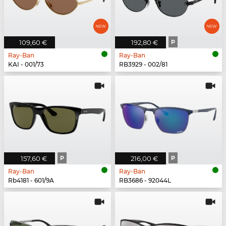
109,60 €
192,80 €
P
Ray-Ban
Ray-Ban
KAI - 001/73
RB3929 - 002/81
157,60 €
P
216,00 €
P
Ray-Ban
Ray-Ban
Rb4181 - 601/9A
RB3686 - 92044L