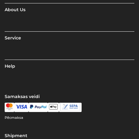
About Us
Service
Help
Samaksas veidi
Pēcmaksa
Shipment