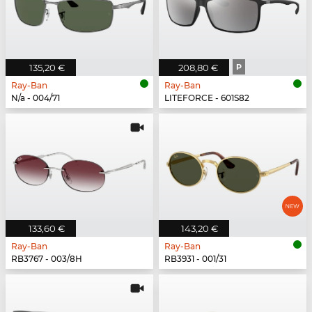
135,20 €
208,80 €
P
Ray-Ban
Ray-Ban
N/a - 004/71
LITEFORCE - 601S82
133,60 €
143,20 €
Ray-Ban
Ray-Ban
RB3767 - 003/8H
RB3931 - 001/31