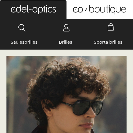
0
Saulesbrilles
Brilles
Sporta brilles