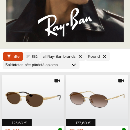
filter
all Ray-Ban brands
Round
562
125,60 €
133,60 €