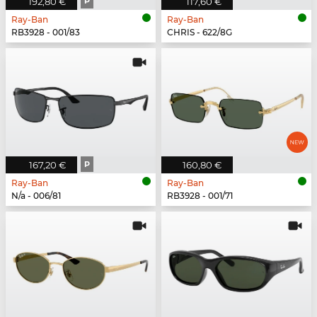
192,80 €
P
117,60 €
Ray-Ban
Ray-Ban
RB3928 - 001/83
CHRIS - 622/8G
167,20 €
P
160,80 €
Ray-Ban
Ray-Ban
N/a - 006/81
RB3928 - 001/71