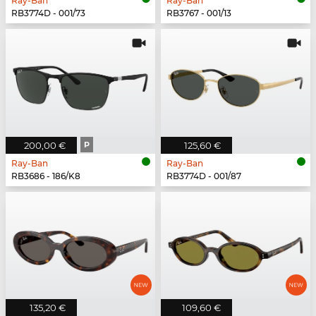
Ray-Ban
Ray-Ban
RB3774D - 001/73
RB3767 - 001/13
200,00 €
P
125,60 €
Ray-Ban
Ray-Ban
RB3686 - 186/K8
RB3774D - 001/87
135,20 €
109,60 €