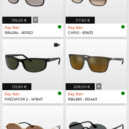
199,20 €
P
117,60 €
Ray-Ban
Ray-Ban
RB4264 - 601S5J
CHRIS - 856/13
125,60 €
208,00 €
P
Ray-Ban
Ray-Ban
PREDATOR 2 - W1847
RB4385 - 6124A3