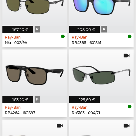
167,20 €
P
208,00 €
P
Ray-Ban
Ray-Ban
N/a - 002/9A
RB4385 - 601SA1
183,20 €
P
125,60 €
Ray-Ban
Ray-Ban
RB4264 - 601S87
Rb3183 - 004/71