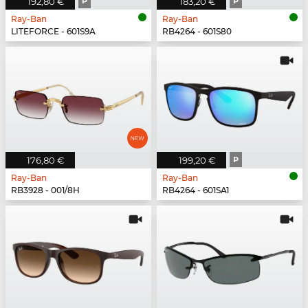
192,80 €
P
183,20 €
P
Ray-Ban
Ray-Ban
LITEFORCE - 601S9A
RB4264 - 601S80
176,80 €
199,20 €
P
Ray-Ban
Ray-Ban
RB3928 - 001/8H
RB4264 - 601SA1