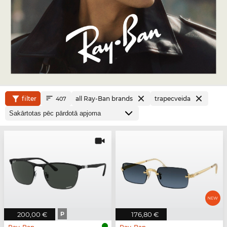
filter
all Ray-Ban brands
trapecveida
407
200,00 €
P
176,80 €