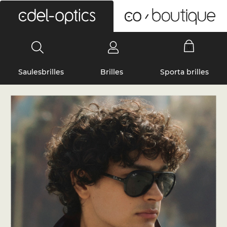
0
Saulesbrilles
Brilles
Sporta brilles