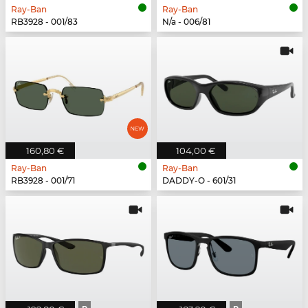
Ray-Ban
Ray-Ban
RB3928 - 001/83
N/a - 006/81
160,80 €
104,00 €
Ray-Ban
Ray-Ban
RB3928 - 001/71
DADDY-O - 601/31