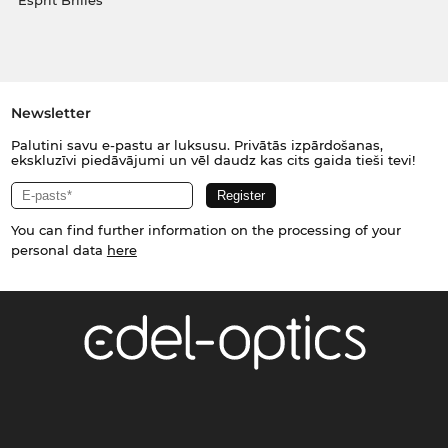
Esprit Brilles
Newsletter
Palutini savu e-pastu ar luksusu. Privātās izpārdošanas,
ekskluzīvi piedāvājumi un vēl daudz kas cits gaida tieši tevi!
You can find further information on the processing of your
personal data
here