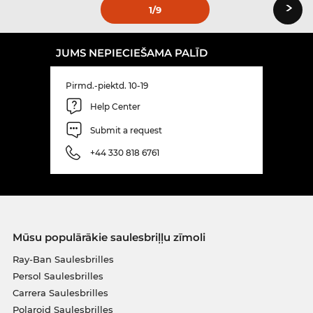
›
1
/9
JUMS NEPIECIEŠAMA PALĪD
Pirmd.-piektd. 10-19
Help Center
Submit a request
+44 330 818 6761
Mūsu populārākie saulesbriļļu zīmoli
Ray-Ban Saulesbrilles
Persol Saulesbrilles
Carrera Saulesbrilles
Polaroid Saulesbrilles