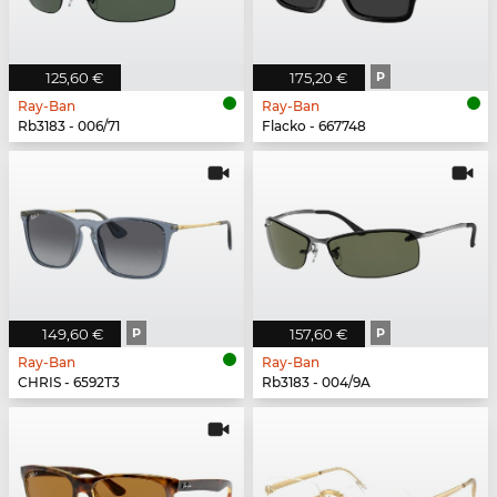
125,60 €
175,20 €
P
Ray-Ban
Ray-Ban
Rb3183 - 006/71
Flacko - 667748
149,60 €
P
157,60 €
P
Ray-Ban
Ray-Ban
CHRIS - 6592T3
Rb3183 - 004/9A