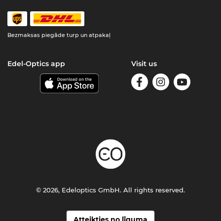
Bezmaksas piegāde turp un atpakaļ
Edel-Optics app
Visit us
© 2026, Edeloptics GmbH. All rights reserved.
Atteikties no līguma