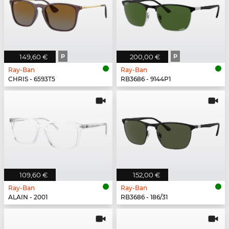
149,60 €
P
200,00 €
P
Ray-Ban
Ray-Ban
CHRIS - 6593T5
RB3686 - 9144P1
109,60 €
152,00 €
Ray-Ban
Ray-Ban
ALAIN - 2001
RB3686 - 186/31