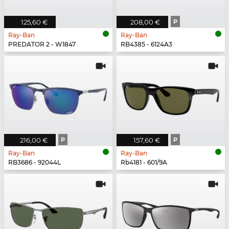
125,60 €
208,00 €
P
Ray-Ban
Ray-Ban
PREDATOR 2 - W1847
RB4385 - 6124A3
216,00 €
P
157,60 €
P
Ray-Ban
Ray-Ban
RB3686 - 92044L
Rb4181 - 601/9A