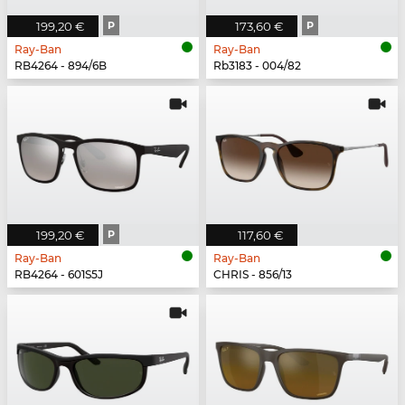
199,20 €
P
173,60 €
P
Ray-Ban
Ray-Ban
RB4264 - 894/6B
Rb3183 - 004/82
199,20 €
P
117,60 €
Ray-Ban
Ray-Ban
RB4264 - 601S5J
CHRIS - 856/13