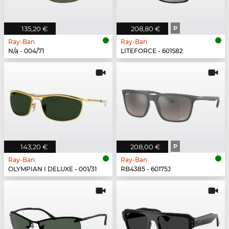
135,20 €
208,80 €
P
Ray-Ban
Ray-Ban
N/a - 004/71
LITEFORCE - 601S82
143,20 €
208,00 €
P
Ray-Ban
Ray-Ban
OLYMPIAN I DELUXE - 001/31
RB4385 - 60175J