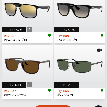
199,20 €
P
133,60 €
Ray-Ban
Ray-Ban
RB4264 - 601/J0
Rb4181 - 601/71
165,60 €
P
135,20 €
Ray-Ban
Ray-Ban
RB2216 - 902/57
N/a - 002/71