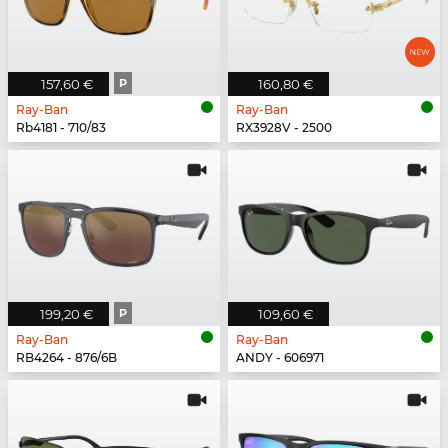
157,60 €
P
160,80 €
Ray-Ban
Ray-Ban
Rb4181 - 710/83
RX3928V - 2500
199,20 €
P
109,60 €
Ray-Ban
Ray-Ban
RB4264 - 876/6B
ANDY - 606971