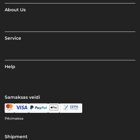
About Us
Service
Help
Samaksas veidi
Pēcmaksa
Shipment