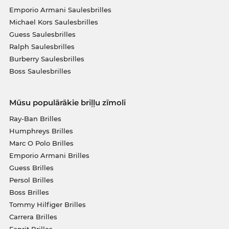
Emporio Armani Saulesbrilles
Michael Kors Saulesbrilles
Guess Saulesbrilles
Ralph Saulesbrilles
Burberry Saulesbrilles
Boss Saulesbrilles
Mūsu populārākie briļļu zīmoli
Ray-Ban Brilles
Humphreys Brilles
Marc O Polo Brilles
Emporio Armani Brilles
Guess Brilles
Persol Brilles
Boss Brilles
Tommy Hilfiger Brilles
Carrera Brilles