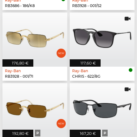
Ray-Ban
Ray-Ban
RB3686 - 186/K8
RB3928 - 001/S2
176,80 €
117,60 €
Ray-Ban
Ray-Ban
RB3928 - 001/7I
CHRIS - 622/8G
192,80 €
P
167,20 €
P