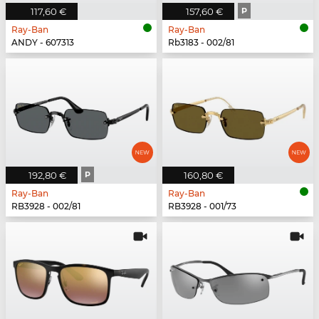
117,60 €
157,60 €
P
Ray-Ban
Ray-Ban
ANDY - 607313
Rb3183 - 002/81
192,80 €
P
160,80 €
Ray-Ban
Ray-Ban
RB3928 - 002/81
RB3928 - 001/73