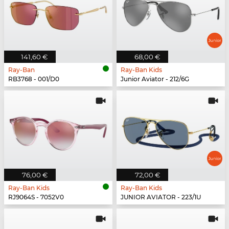
141,60 €
68,00 €
Ray-Ban
Ray-Ban Kids
RB3768 - 001/D0
Junior Aviator - 212/6G
76,00 €
72,00 €
Ray-Ban Kids
Ray-Ban Kids
RJ9064S - 7052V0
JUNIOR AVIATOR - 223/1U