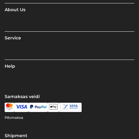
About Us
Service
Help
Samaksas veidi
Pēcmaksa
Shipment