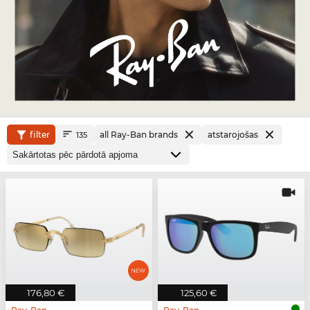
filter
all Ray-Ban brands
atstarojošas
135
176,80 €
125,60 €