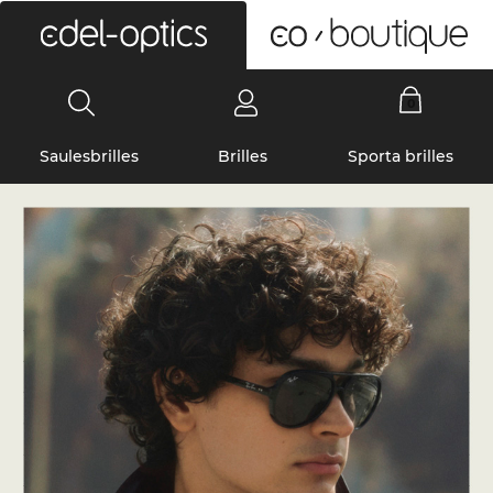
0
Saulesbrilles
Brilles
Sporta brilles