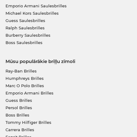
Emporio Armani Saulesbrilles
Michael Kors Saulesbrilles
Guess Saulesbrilles
Ralph Saulesbrilles
Burberry Saulesbrilles
Boss Saulesbrilles
Mūsu populārākie briļļu zīmoli
Ray-Ban Brilles
Humphreys Brilles
Marc O Polo Brilles
Emporio Armani Brilles
Guess Brilles
Persol Brilles
Boss Brilles
Tommy Hilfiger Brilles
Carrera Brilles