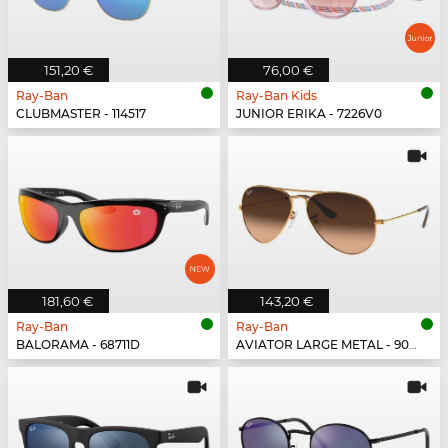
151,20 €
76,00 €
Ray-Ban
Ray-Ban Kids
CLUBMASTER - 114517
JUNIOR ERIKA - 7226V0
181,60 €
143,20 €
Ray-Ban
Ray-Ban
BALORAMA - 68711D
AVIATOR LARGE METAL - 9001A5