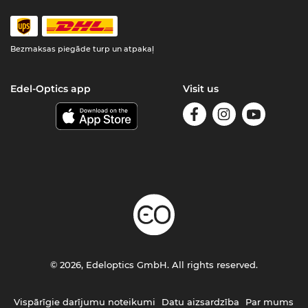
Bezmaksas piegāde turp un atpakaļ
Edel-Optics app
Visit us
© 2026, Edeloptics GmbH. All rights reserved.
Vispārīgie darījumu noteikumi
Datu aizsardzība
Par mums