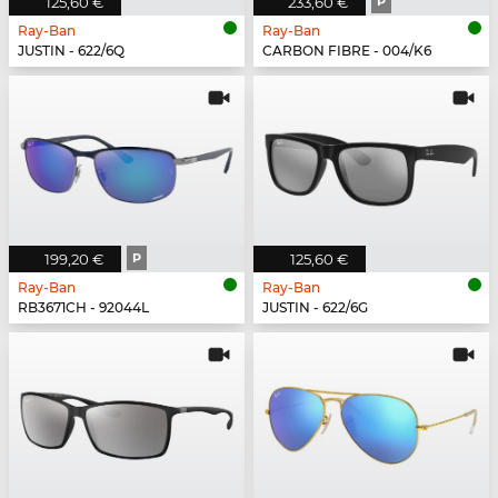
125,60 €
233,60 €
P
Ray-Ban
Ray-Ban
JUSTIN - 622/6Q
CARBON FIBRE - 004/K6
199,20 €
P
125,60 €
Ray-Ban
Ray-Ban
RB3671CH - 92044L
JUSTIN - 622/6G