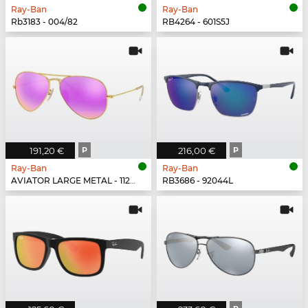
Ray-Ban
Ray-Ban
Rb3183 - 004/82
RB4264 - 601S5J
191,20 €
P
216,00 €
P
Ray-Ban
Ray-Ban
AVIATOR LARGE METAL - 112/1Q
RB3686 - 92044L