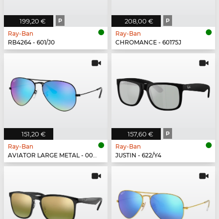
199,20 €
P
208,00 €
P
Ray-Ban
Ray-Ban
RB4264 - 601/J0
CHROMANCE - 60175J
151,20 €
157,60 €
P
Ray-Ban
Ray-Ban
AVIATOR LARGE METAL - 002/4O
JUSTIN - 622/Y4