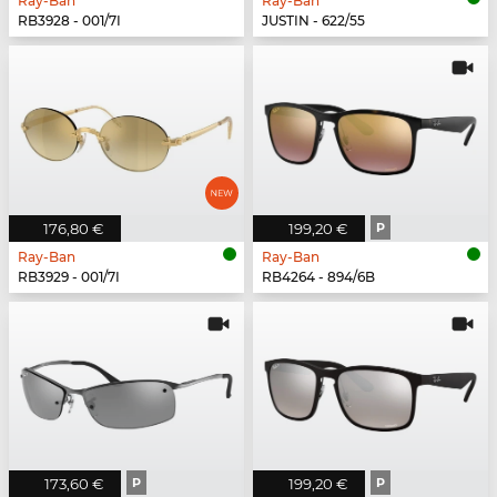
Ray-Ban
Ray-Ban
RB3928 - 001/7I
JUSTIN - 622/55
176,80 €
199,20 €
P
Ray-Ban
Ray-Ban
RB3929 - 001/7I
RB4264 - 894/6B
173,60 €
P
199,20 €
P