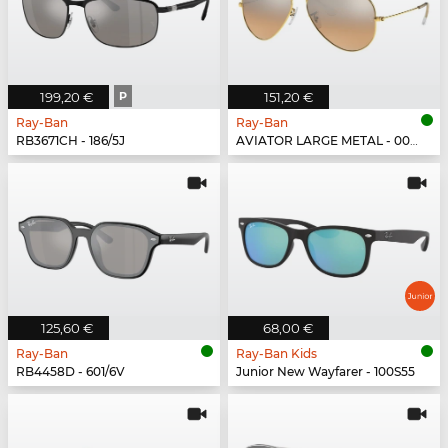
199,20 €
P
151,20 €
Ray-Ban
Ray-Ban
RB3671CH - 186/5J
AVIATOR LARGE METAL - 001/3E
125,60 €
68,00 €
Ray-Ban
Ray-Ban Kids
RB4458D - 601/6V
Junior New Wayfarer - 100S55