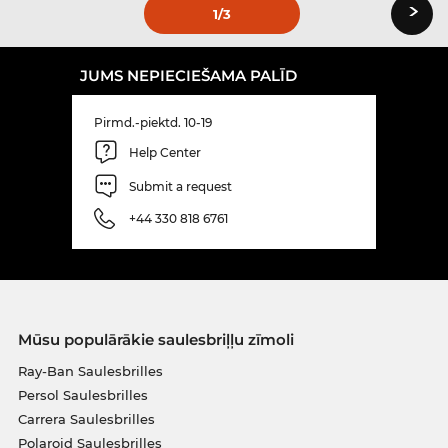
›
1
/3
JUMS NEPIECIEŠAMA PALĪD
Pirmd.-piektd. 10-19
Help Center
Submit a request
+44 330 818 6761
Mūsu populārākie saulesbriļļu zīmoli
Ray-Ban Saulesbrilles
Persol Saulesbrilles
Carrera Saulesbrilles
Polaroid Saulesbrilles