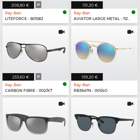
208,80 €
P
151,20 €
Ray-Ban
Ray-Ban
LITEFORCE - 601S82
AVIATOR LARGE METAL - 112/17
233,60 €
P
159,20 €
Ray-Ban
Ray-Ban
CARBON FIBRE - 002/K7
RB3647N - 001/4O