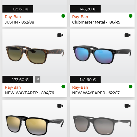
125,60 €
143,20 €
Ray-Ban
Ray-Ban
JUSTIN - 852/88
Clubmaster Metal - 186/R5
173,60 €
P
141,60 €
Ray-Ban
Ray-Ban
NEW WAYFARER - 894/76
NEW WAYFARER - 622/17