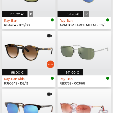
199,20 €
P
191,20 €
P
Ray-Ban
Ray-Ban
RB4264 - 876/6O
AVIATOR LARGE METAL - 112/4L
68,00 €
141,60 €
Ray-Ban Kids
Ray-Ban
RJ9064S - 152/13
RB3768 - 003/6R