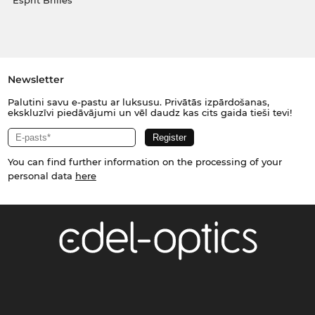
Esprit Brilles
Newsletter
Palutini savu e-pastu ar luksusu. Privātās izpārdošanas,
ekskluzīvi piedāvājumi un vēl daudz kas cits gaida tieši tevi!
You can find further information on the processing of your
personal data
here