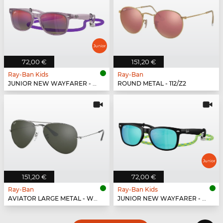
72,00 €
151,20 €
Ray-Ban Kids
Ray-Ban
JUNIOR NEW WAYFARER - 7147B1
ROUND METAL - 112/Z2
151,20 €
72,00 €
Ray-Ban
Ray-Ban Kids
AVIATOR LARGE METAL - W3277
JUNIOR NEW WAYFARER - 702855