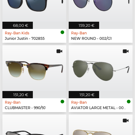
68,00 €
159,20 €
Ray-Ban Kids
Ray-Ban
Junior Justin - 702855
NEW ROUND - 002/G1
151,20 €
151,20 €
Ray-Ban
Ray-Ban
CLUBMASTER - 990/9J
AVIATOR LARGE METAL - 003/40