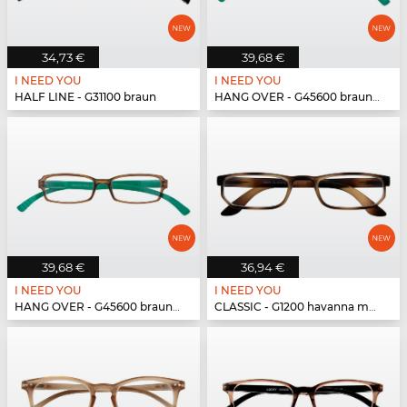
34,73 €
39,68 €
I NEED YOU
I NEED YOU
HALF LINE - G31100 braun
HANG OVER - G45600 braun-türkis
39,68 €
36,94 €
I NEED YOU
I NEED YOU
HANG OVER - G45600 braun-türkis
CLASSIC - G1200 havanna matt