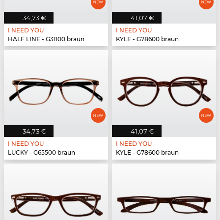
34,73 €
41,07 €
I NEED YOU
I NEED YOU
HALF LINE - G31100 braun
KYLE - G78600 braun
34,73 €
41,07 €
I NEED YOU
I NEED YOU
LUCKY - G65500 braun
KYLE - G78600 braun