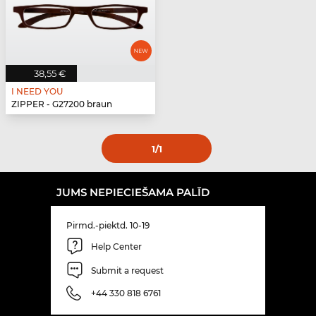
38,55 €
I NEED YOU
ZIPPER - G27200 braun
1
/1
JUMS NEPIECIEŠAMA PALĪD
Pirmd.-piektd. 10-19
Help Center
Submit a request
+44 330 818 6761