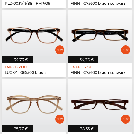
PLD 0037/R/BB - FMP/G6
FINN - G75600 braun-schwarz
34,73 €
34,73 €
I NEED YOU
I NEED YOU
LUCKY - G65500 braun
FINN - G75600 braun-schwarz
35,77 €
38,55 €