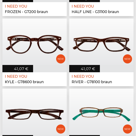
I NEED YOU
I NEED YOU
FROZEN - G7200 braun
HALF LINE - G31100 braun
41,07 €
41,07 €
I NEED YOU
I NEED YOU
KYLE - G78600 braun
RIVER - G78100 braun