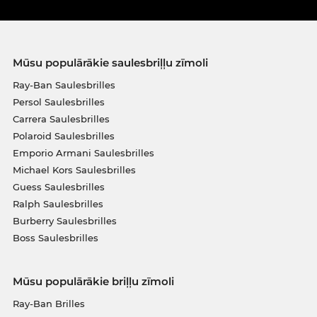
Mūsu populārākie saulesbriļļu zīmoli
Ray-Ban Saulesbrilles
Persol Saulesbrilles
Carrera Saulesbrilles
Polaroid Saulesbrilles
Emporio Armani Saulesbrilles
Michael Kors Saulesbrilles
Guess Saulesbrilles
Ralph Saulesbrilles
Burberry Saulesbrilles
Boss Saulesbrilles
Mūsu populārākie briļļu zīmoli
Ray-Ban Brilles