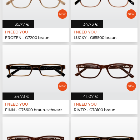
35,77 €
34,73 €
I NEED YOU
I NEED YOU
FROZEN - G7200 braun
LUCKY - G65500 braun
34,73 €
41,07 €
I NEED YOU
I NEED YOU
FINN - G75600 braun-schwarz
RIVER - G78100 braun