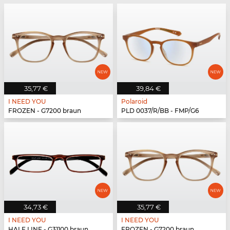
35,77 €
39,84 €
I NEED YOU
Polaroid
FROZEN - G7200 braun
PLD 0037/R/BB - FMP/G6
34,73 €
35,77 €
I NEED YOU
I NEED YOU
HALF LINE - G31100 braun
FROZEN - G7200 braun