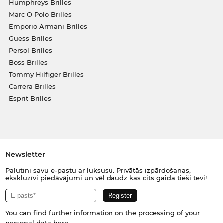
Humphreys Brilles
Marc O Polo Brilles
Emporio Armani Brilles
Guess Brilles
Persol Brilles
Boss Brilles
Tommy Hilfiger Brilles
Carrera Brilles
Esprit Brilles
Newsletter
Palutini savu e-pastu ar luksusu. Privātās izpārdošanas,
ekskluzīvi piedāvājumi un vēl daudz kas cits gaida tieši tevi!
You can find further information on the processing of your
personal data
here