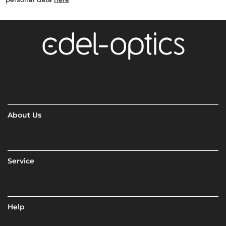
About Us
Service
Help