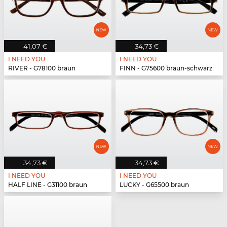
41,07 €
34,73 €
I NEED YOU
I NEED YOU
RIVER - G78100 braun
FINN - G75600 braun-schwarz
34,73 €
34,73 €
I NEED YOU
I NEED YOU
HALF LINE - G31100 braun
LUCKY - G65500 braun