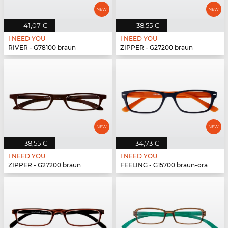
41,07 €
38,55 €
I NEED YOU
I NEED YOU
RIVER - G78100 braun
ZIPPER - G27200 braun
38,55 €
34,73 €
I NEED YOU
I NEED YOU
ZIPPER - G27200 braun
FEELING - G15700 braun-orange