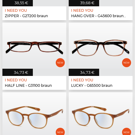
38,55 €
39,68 €
I NEED YOU
I NEED YOU
ZIPPER - G27200 braun
HANG OVER - G45600 braun-türkis
34,73 €
34,73 €
I NEED YOU
I NEED YOU
HALF LINE - G31100 braun
LUCKY - G65500 braun