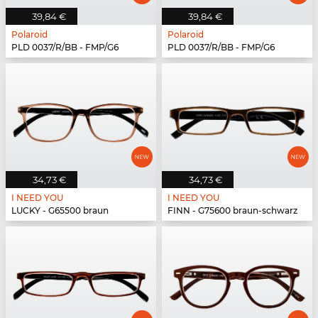
39,84 €
39,84 €
Polaroid
Polaroid
PLD 0037/R/BB - FMP/G6
PLD 0037/R/BB - FMP/G6
34,73 €
34,73 €
I NEED YOU
I NEED YOU
LUCKY - G65500 braun
FINN - G75600 braun-schwarz