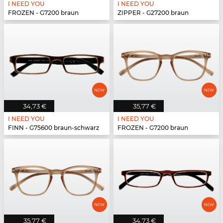
I NEED YOU
I NEED YOU
FROZEN - G7200 braun
ZIPPER - G27200 braun
34,73 €
35,77 €
I NEED YOU
I NEED YOU
FINN - G75600 braun-schwarz
FROZEN - G7200 braun
35,77 €
34,73 €