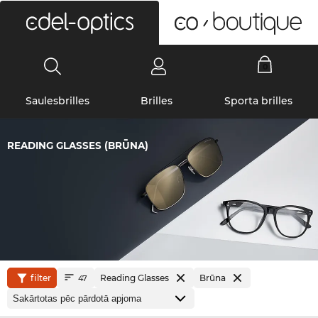
0
Saulesbrilles
Brilles
Sporta brilles
READING GLASSES (BRŪNA)
filter
Reading Glasses
Brūna
47