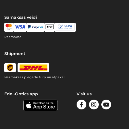
Samaksas veidi
Pēcmaksa
Shipment
Bezmaksas piegāde turp un atpakaļ
Edel-Optics app
Visit us