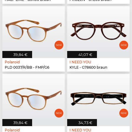
39,84 €
41,07 €
Polaroid
I NEED YOU
PLD 0037/R/BB - FMP/G6
KYLE - G78600 braun
39,84 €
34,73 €
Polaroid
I NEED YOU