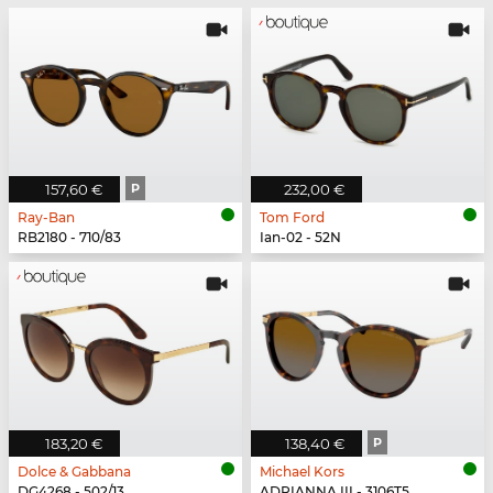
157,60 €
P
232,00 €
Ray-Ban
Tom Ford
RB2180 - 710/83
Ian-02 - 52N
183,20 €
138,40 €
P
Dolce & Gabbana
Michael Kors
DG4268 - 502/13
ADRIANNA III - 3106T5