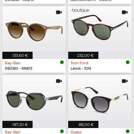
133,60 €
232,00 €
Ray-Ban
Tom Ford
RB2180 - 616613
Lewis - 52N
187,20 €
88,00 €
Ray-Ban
Guess