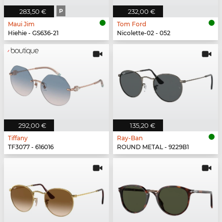
283,50 €
P
232,00 €
Maui Jim
Tom Ford
Hiehie - GS636-21
Nicolette-02 - 052
292,00 €
135,20 €
Tiffany
Ray-Ban
TF3077 - 616016
ROUND METAL - 9229B1