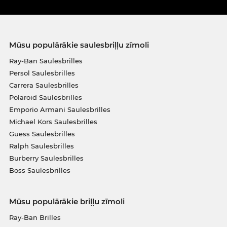
Mūsu populārākie saulesbriļļu zīmoli
Ray-Ban Saulesbrilles
Persol Saulesbrilles
Carrera Saulesbrilles
Polaroid Saulesbrilles
Emporio Armani Saulesbrilles
Michael Kors Saulesbrilles
Guess Saulesbrilles
Ralph Saulesbrilles
Burberry Saulesbrilles
Boss Saulesbrilles
Mūsu populārākie briļļu zīmoli
Ray-Ban Brilles