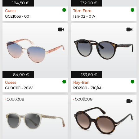
184,50 €
232,00 €
Gucci
Tom Ford
GG2106S - 001
Ian-02 - 01A
84,00 €
133,60 €
Guess
Ray-Ban
GU00101 - 28W
RB2180 - 710/4L