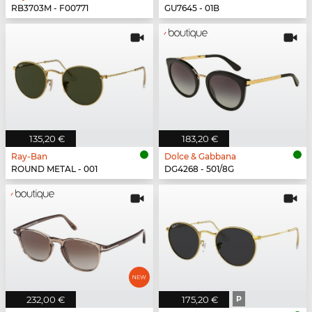
RB3703M - F00771
GU7645 - 01B
135,20 €
183,20 €
Ray-Ban
Dolce & Gabbana
ROUND METAL - 001
DG4268 - 501/8G
232,00 €
175,20 €
P