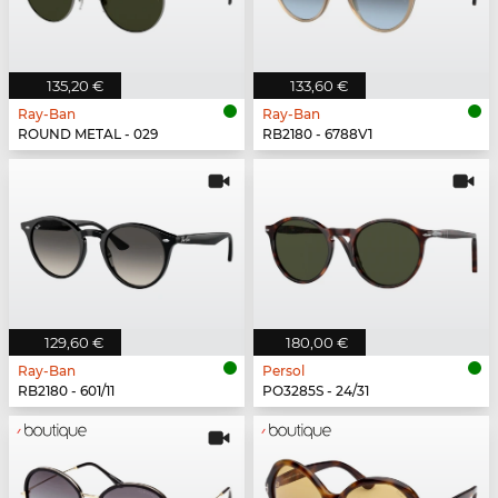
135,20 €
133,60 €
Ray-Ban
Ray-Ban
ROUND METAL - 029
RB2180 - 6788V1
129,60 €
180,00 €
Ray-Ban
Persol
RB2180 - 601/11
PO3285S - 24/31