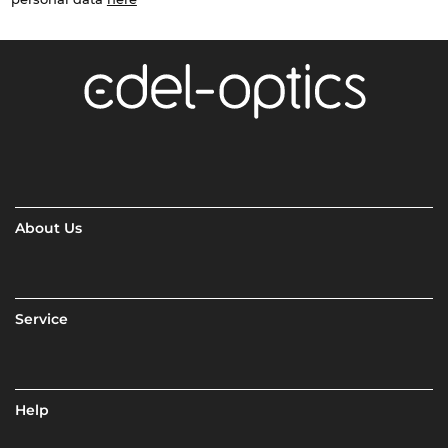
About Us
Service
Help