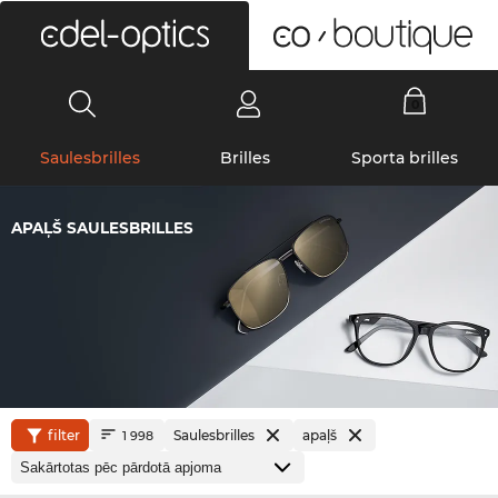
0
Saulesbrilles
Brilles
Sporta brilles
APAĻŠ SAULESBRILLES
filter
Saulesbrilles
apaļš
1 998