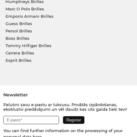
Humphreys Brilles
Marc O Polo Brilles
Emporio Armani Brilles
Guess Brilles
Persol Brilles
Boss Brilles
Tommy Hilfiger Brilles
Carrera Brilles
Esprit Brilles
Newsletter
Palutini savu e-pastu ar luksusu. Privātās izpārdošanas,
ekskluzīvi piedāvājumi un vēl daudz kas cits gaida tieši tevi!
You can find further information on the processing of your
personal data
here