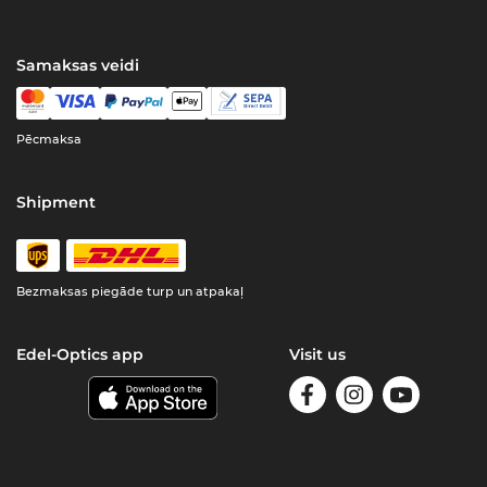
Samaksas veidi
Pēcmaksa
Shipment
Bezmaksas piegāde turp un atpakaļ
Edel-Optics app
Visit us