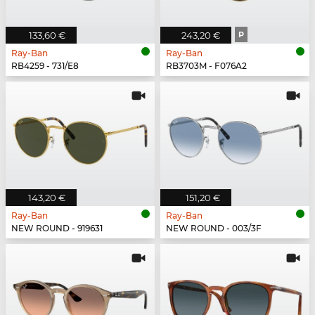
133,60 €
243,20 €
P
Ray-Ban
Ray-Ban
RB4259 - 731/E8
RB3703M - F076A2
143,20 €
151,20 €
Ray-Ban
Ray-Ban
NEW ROUND - 919631
NEW ROUND - 003/3F