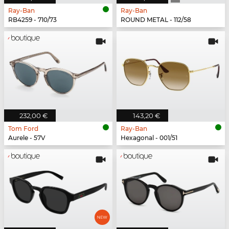
Ray-Ban
Ray-Ban
RB4259 - 710/73
ROUND METAL - 112/58
232,00 €
143,20 €
Tom Ford
Ray-Ban
Aurele - 57V
Hexagonal - 001/51