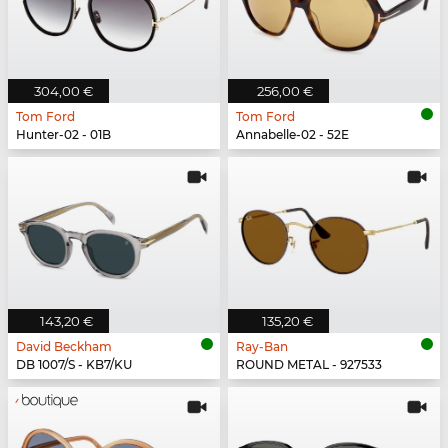
304,00 €
256,00 €
Tom Ford
Tom Ford
Hunter-02 - 01B
Annabelle-02 - 52E
143,20 €
135,20 €
David Beckham
Ray-Ban
DB 1007/S - KB7/KU
ROUND METAL - 927533