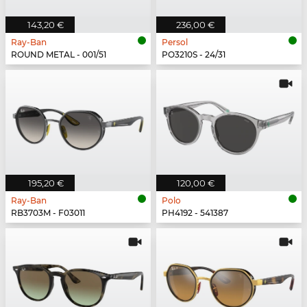
143,20 €
236,00 €
Ray-Ban
Persol
ROUND METAL - 001/51
PO3210S - 24/31
195,20 €
120,00 €
Ray-Ban
Polo
RB3703M - F03011
PH4192 - 541387