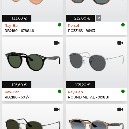
133,60 €
232,00 €
P
Ray-Ban
Persol
RB2180 - 678846
PO3316S - 96/S3
125,60 €
135,20 €
Ray-Ban
Ray-Ban
RB2180 - 601/71
ROUND METAL - 9198B1