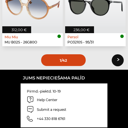
312,00 €
236,00 €
Miu Miu
Persol
MU B02S - 26G80O
PO3210S - 95/31
›
1
/42
JUMS NEPIECIEŠAMA PALĪD
Pirmd.-piektd. 10-19
Help Center
Submit a request
+44 330 818 6761