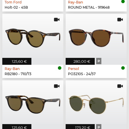
Tom Ford
Ray-Ban
Holt-02 - 45B
ROUND METAL - 919648
125,60 €
280,00 €
P
Ray-Ban
Persol
RB2180 - 710/73
PO3210S - 24/57
125,60 €
175,20 €
P