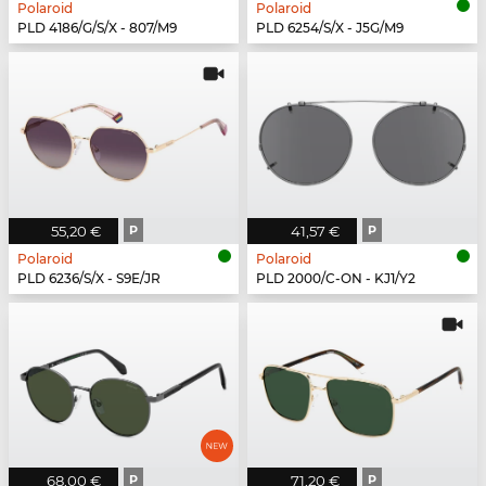
Polaroid
Polaroid
PLD 4186/G/S/X - 807/M9
PLD 6254/S/X - J5G/M9
55,20 €
P
41,57 €
P
Polaroid
Polaroid
PLD 6236/S/X - S9E/JR
PLD 2000/C-ON - KJ1/Y2
68,00 €
P
71,20 €
P