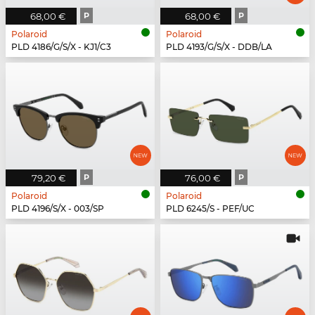
68,00 €
P
68,00 €
P
Polaroid
Polaroid
PLD 4186/G/S/X - KJ1/C3
PLD 4193/G/S/X - DDB/LA
79,20 €
P
76,00 €
P
Polaroid
Polaroid
PLD 4196/S/X - 003/SP
PLD 6245/S - PEF/UC