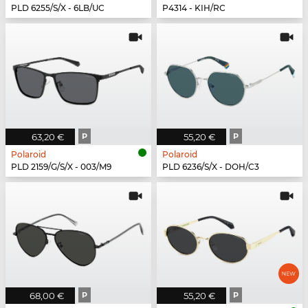
PLD 6255/S/X - 6LB/UC
P4314 - KIH/RC
63,20 €
P
55,20 €
P
Polaroid
Polaroid
PLD 2159/G/S/X - 003/M9
PLD 6236/S/X - DOH/C3
68,00 €
P
55,20 €
P