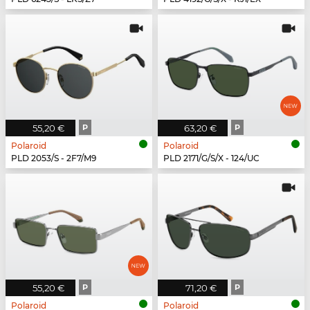
55,20 €
P
63,20 €
P
Polaroid
Polaroid
PLD 2053/S - 2F7/M9
PLD 2171/G/S/X - 124/UC
55,20 €
P
71,20 €
P
Polaroid
Polaroid