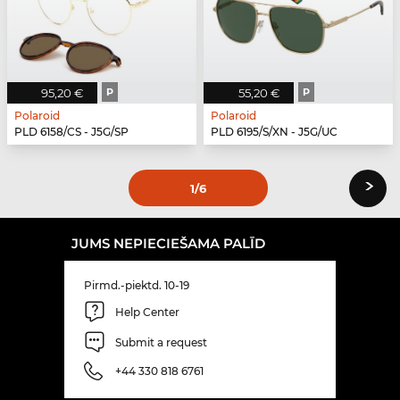
95,20 €
P
55,20 €
P
Polaroid
Polaroid
PLD 6158/CS - J5G/SP
PLD 6195/S/XN - J5G/UC
›
1
/6
JUMS NEPIECIEŠAMA PALĪD
Pirmd.-piektd. 10-19
Help Center
Submit a request
+44 330 818 6761