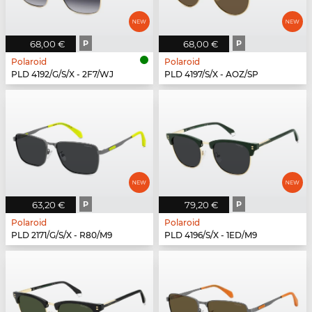
68,00 €
P
68,00 €
P
Polaroid
Polaroid
PLD 4192/G/S/X - 2F7/WJ
PLD 4197/S/X - AOZ/SP
63,20 €
P
79,20 €
P
Polaroid
Polaroid
PLD 2171/G/S/X - R80/M9
PLD 4196/S/X - 1ED/M9