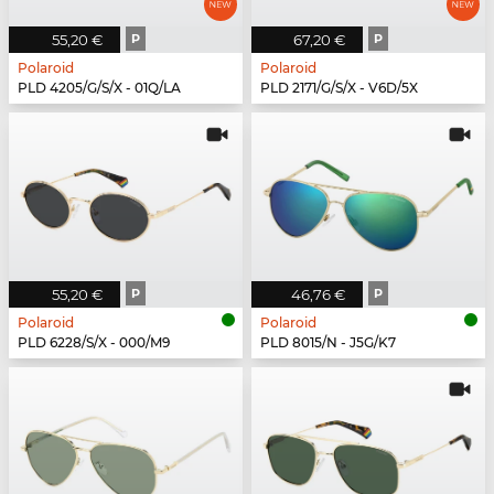
55,20 €
P
67,20 €
P
Polaroid
Polaroid
PLD 4205/G/S/X - 01Q/LA
PLD 2171/G/S/X - V6D/5X
55,20 €
P
46,76 €
P
Polaroid
Polaroid
PLD 6228/S/X - 000/M9
PLD 8015/N - J5G/K7