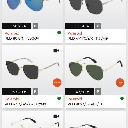
46,76 €
P
55,20 €
P
Polaroid
Polaroid
PLD 8015/N - J5G/JY
PLD 4141/G/S/X - KJ1/M9
68,00 €
P
47,80 €
P
Polaroid
Polaroid
PLD 4193/G/S/X - 2F7/M9
PLD 8073/S - PEF/UC