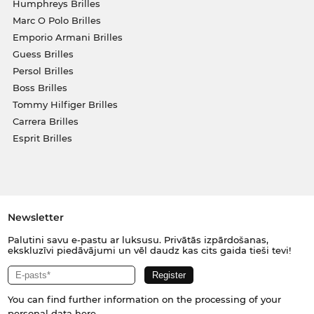
Humphreys Brilles
Marc O Polo Brilles
Emporio Armani Brilles
Guess Brilles
Persol Brilles
Boss Brilles
Tommy Hilfiger Brilles
Carrera Brilles
Esprit Brilles
Newsletter
Palutini savu e-pastu ar luksusu. Privātās izpārdošanas,
ekskluzīvi piedāvājumi un vēl daudz kas cits gaida tieši tevi!
You can find further information on the processing of your
personal data
here