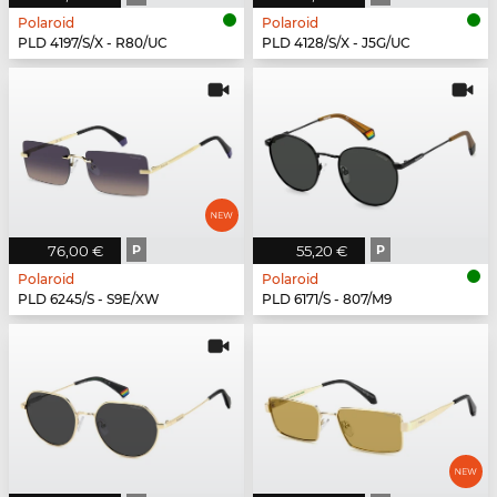
Polaroid
Polaroid
PLD 4197/S/X - R80/UC
PLD 4128/S/X - J5G/UC
76,00 €
P
55,20 €
P
Polaroid
Polaroid
PLD 6245/S - S9E/XW
PLD 6171/S - 807/M9