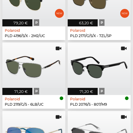
79,20 €
P
63,20 €
P
Polaroid
Polaroid
PLD 4196/S/X - 2M2/UC
PLD 2171/G/S/X - 7ZL/SP
71,20 €
P
71,20 €
P
Polaroid
Polaroid
PLD 2119/G/S - 6LB/UC
PLD 2076/S - 807/M9