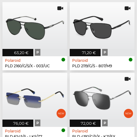
63,20 €
P
71,20 €
P
Polaroid
Polaroid
PLD 2160/G/S/X - 003/UC
PLD 2119/G/S - 807/M9
76,00 €
P
72,00 €
P
Polaroid
Polaroid
PLD 6245/S - LKS/Z7
PLD 4192/G/S/X - KJ1/EX