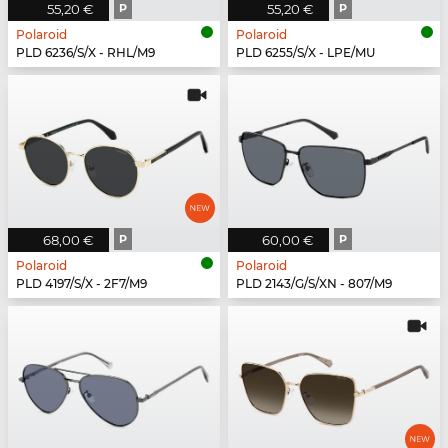
55,20 €
P
55,20 €
P
Polaroid
Polaroid
PLD 6236/S/X - RHL/M9
PLD 6255/S/X - LPE/MU
68,00 €
P
60,00 €
P
Polaroid
Polaroid
PLD 4197/S/X - 2F7/M9
PLD 2143/G/S/XN - 807/M9