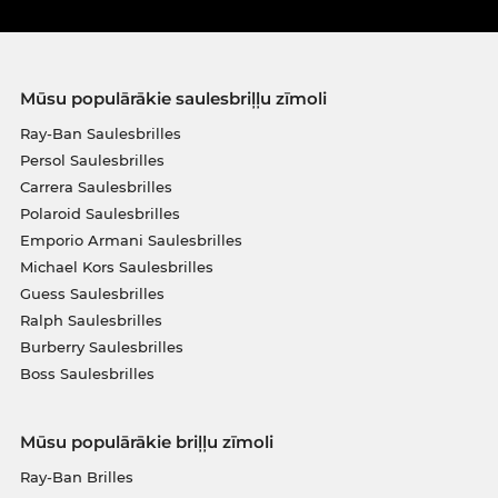
Mūsu populārākie saulesbriļļu zīmoli
Ray-Ban Saulesbrilles
Persol Saulesbrilles
Carrera Saulesbrilles
Polaroid Saulesbrilles
Emporio Armani Saulesbrilles
Michael Kors Saulesbrilles
Guess Saulesbrilles
Ralph Saulesbrilles
Burberry Saulesbrilles
Boss Saulesbrilles
Mūsu populārākie briļļu zīmoli
Ray-Ban Brilles