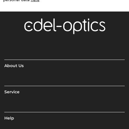
About Us
Service
Help