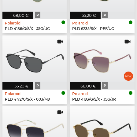
68,00 €
P
55,20 €
P
Polaroid
Polaroid
PLD 4186/G/S/X - J5G/UC
PLD 6235/S/X - PEF/UC
55,20 €
P
68,00 €
P
Polaroid
Polaroid
PLD 4172/G/S/X - 003/M9
PLD 4193/G/S/X - J5G/JR