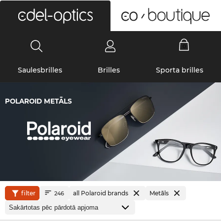
0
Saulesbrilles
Brilles
Sporta brilles
POLAROID METĀLS
filter
all Polaroid brands
Metāls
246