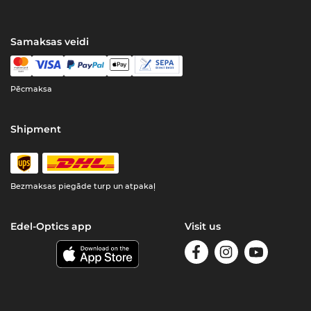
Samaksas veidi
Pēcmaksa
Shipment
Bezmaksas piegāde turp un atpakaļ
Edel-Optics app
Visit us